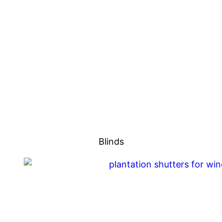
Blinds