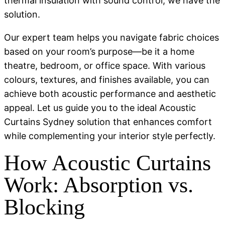
thermal insulation with sound control, we have the
solution.
Our expert team helps you navigate fabric choices
based on your room’s purpose—be it a home
theatre, bedroom, or office space. With various
colours, textures, and finishes available, you can
achieve both acoustic performance and aesthetic
appeal. Let us guide you to the ideal Acoustic
Curtains Sydney solution that enhances comfort
while complementing your interior style perfectly.
How Acoustic Curtains
Work: Absorption vs.
Blocking