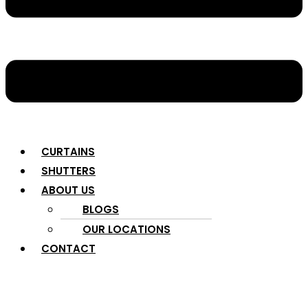
CURTAINS
SHUTTERS
ABOUT US
BLOGS
OUR LOCATIONS
CONTACT