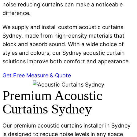
noise reducing curtains can make a noticeable
difference.
We supply and install custom acoustic curtains
Sydney, made from high-density materials that
block and absorb sound. With a wide choice of
styles and colours, our Sydney acoustic curtain
solutions improve both comfort and appearance.
Get Free Measure & Quote
Premium Acoustic
Curtains Sydney
Our premium acoustic curtains installer in Sydney
is designed to reduce noise levels in any space