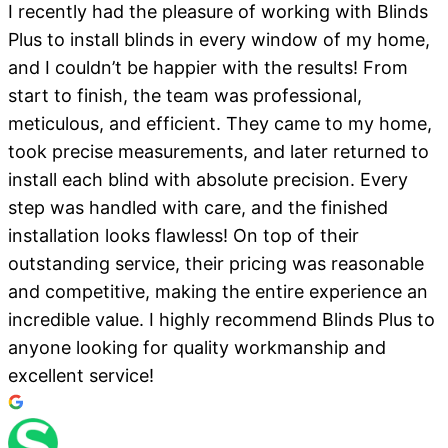
I recently had the pleasure of working with Blinds
Plus to install blinds in every window of my home,
and I couldn’t be happier with the results! From
start to finish, the team was professional,
meticulous, and efficient. They came to my home,
took precise measurements, and later returned to
install each blind with absolute precision. Every
step was handled with care, and the finished
installation looks flawless! On top of their
outstanding service, their pricing was reasonable
and competitive, making the entire experience an
incredible value. I highly recommend Blinds Plus to
anyone looking for quality workmanship and
excellent service!