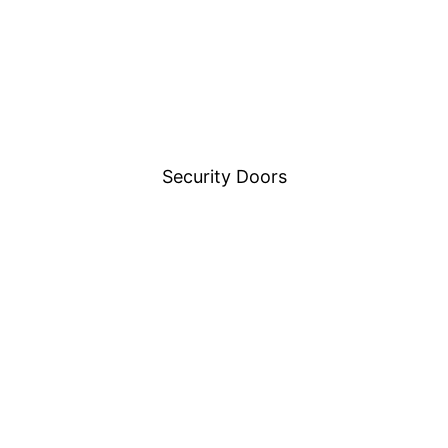
Security Doors