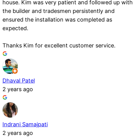
house. Kim was very patient and followed up with
the builder and tradesmen persistently and
ensured the installation was completed as
expected.
Thanks Kim for excellent customer service.
Dhaval Patel
2 years ago
Indrani Samajpati
2 years ago