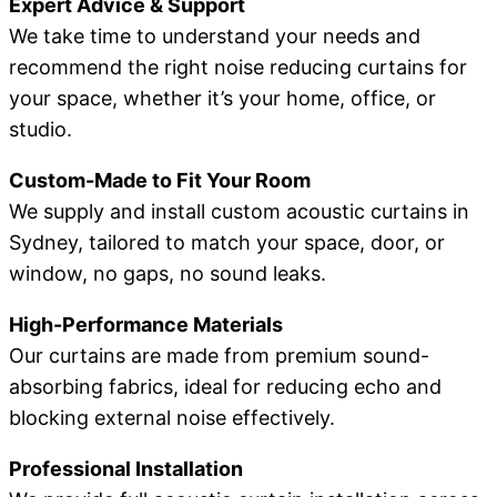
Expert Advice & Support
We take time to understand your needs and
recommend the right noise reducing curtains for
your space, whether it’s your home, office, or
studio.
Custom-Made to Fit Your Room
We supply and install custom acoustic curtains in
Sydney, tailored to match your space, door, or
window, no gaps, no sound leaks.
High-Performance Materials
Our curtains are made from premium sound-
absorbing fabrics, ideal for reducing echo and
blocking external noise effectively.
Professional Installation