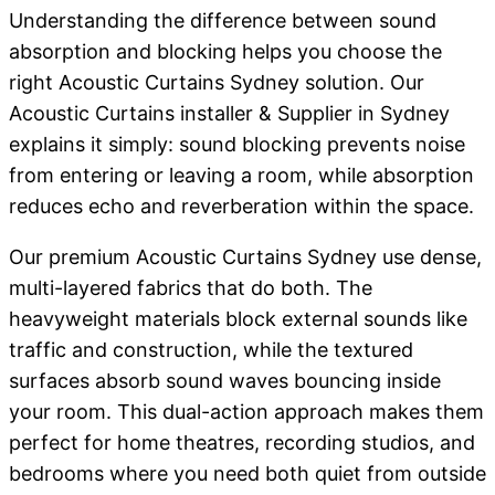
Understanding the difference between sound
absorption and blocking helps you choose the
right Acoustic Curtains Sydney solution. Our
Acoustic Curtains installer & Supplier in Sydney
explains it simply: sound blocking prevents noise
from entering or leaving a room, while absorption
reduces echo and reverberation within the space.
Our premium Acoustic Curtains Sydney use dense,
multi-layered fabrics that do both. The
heavyweight materials block external sounds like
traffic and construction, while the textured
surfaces absorb sound waves bouncing inside
your room. This dual-action approach makes them
perfect for home theatres, recording studios, and
bedrooms where you need both quiet from outside