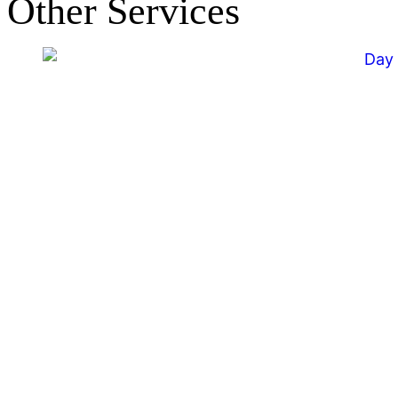
Other Services