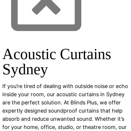
Acoustic Curtains
Sydney
If you’re tired of dealing with outside noise or echo
inside your room, our acoustic curtains in Sydney
are the perfect solution. At Blinds Plus, we offer
expertly designed soundproof curtains that help
absorb and reduce unwanted sound. Whether it’s
for your home, office, studio, or theatre room, our