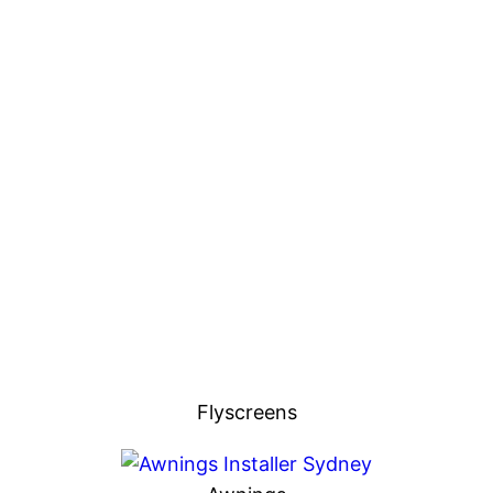
Flyscreens