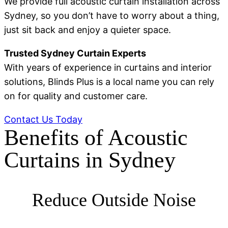
We provide full acoustic curtain installation across
Sydney, so you don’t have to worry about a thing,
just sit back and enjoy a quieter space.
Trusted Sydney Curtain Experts
With years of experience in curtains and interior
solutions, Blinds Plus is a local name you can rely
on for quality and customer care.
Contact Us Today
Benefits of Acoustic
Curtains in Sydney
Reduce Outside Noise