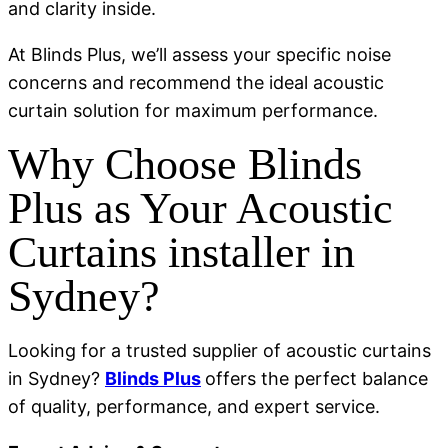
and clarity inside.
At Blinds Plus, we’ll assess your specific noise
concerns and recommend the ideal acoustic
curtain solution for maximum performance.
Why Choose Blinds
Plus as Your Acoustic
Curtains installer in
Sydney?
Looking for a trusted supplier of acoustic curtains
in Sydney?
Blinds Plus
offers the perfect balance
of quality, performance, and expert service.