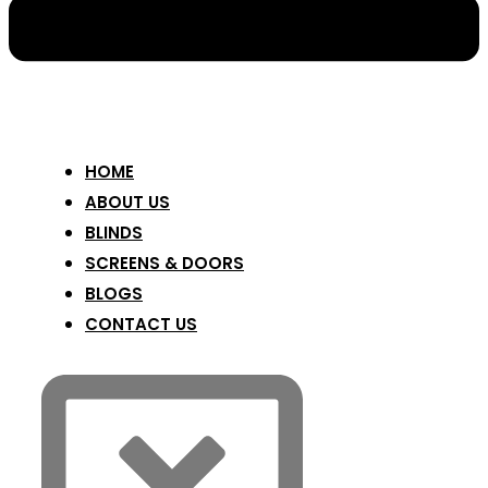
HOME
ABOUT US
BLINDS
SCREENS & DOORS
BLOGS
CONTACT US