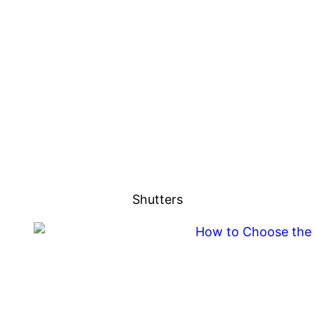
Shutters