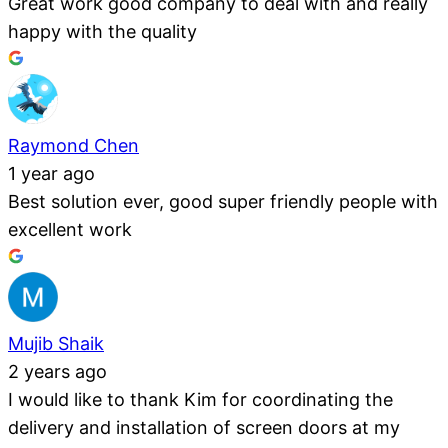
Great work good company to deal with and really
happy with the quality
Raymond Chen
1 year ago
Best solution ever, good super friendly people with
excellent work
Mujib Shaik
2 years ago
I would like to thank Kim for coordinating the
delivery and installation of screen doors at my