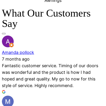
Awnings
What Our Customers
Say
Amanda pollock
7 months ago
Fantastic customer service. Timing of our doors
was wonderful and the product is how I had
hoped and great quality. My go to now for this
style of service. Highly recommend.