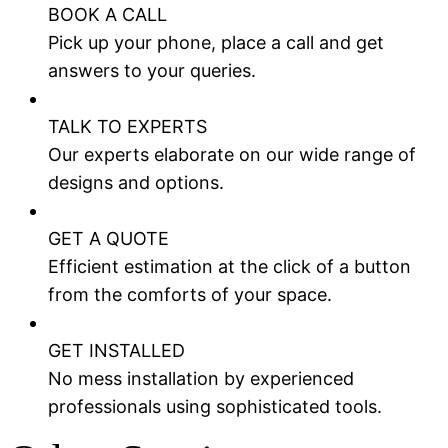
BOOK A CALL
Pick up your phone, place a call and get
answers to your queries.
TALK TO EXPERTS
Our experts elaborate on our wide range of
designs and options.
GET A QUOTE
Efficient estimation at the click of a button
from the comforts of your space.
GET INSTALLED
No mess installation by experienced
professionals using sophisticated tools.