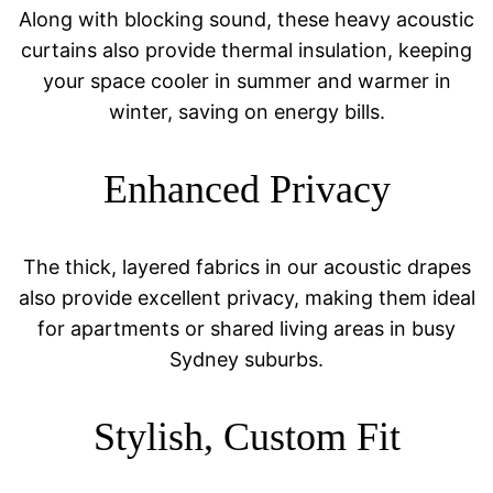
Along with blocking sound, these heavy acoustic
curtains also provide thermal insulation, keeping
your space cooler in summer and warmer in
winter, saving on energy bills.
Enhanced Privacy
The thick, layered fabrics in our acoustic drapes
also provide excellent privacy, making them ideal
for apartments or shared living areas in busy
Sydney suburbs.
Stylish, Custom Fit