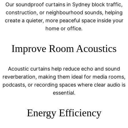
Our soundproof curtains in Sydney block traffic,
construction, or neighbourhood sounds, helping
create a quieter, more peaceful space inside your
home or office.
Improve Room Acoustics
Acoustic curtains help reduce echo and sound
reverberation, making them ideal for media rooms,
podcasts, or recording spaces where clear audio is
essential.
Energy Efficiency