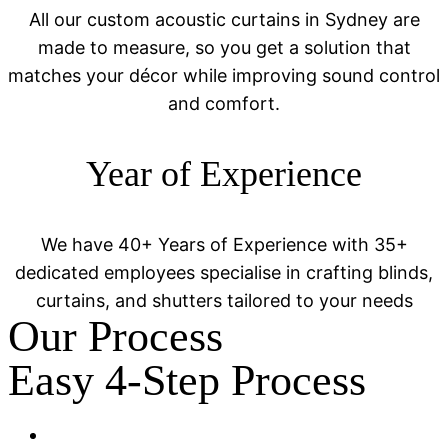
All our custom acoustic curtains in Sydney are
made to measure, so you get a solution that
matches your décor while improving sound control
and comfort.
Year of Experience
We have 40+ Years of Experience with 35+
dedicated employees specialise in crafting blinds,
curtains, and shutters tailored to your needs
Our Process
Easy 4-Step Process