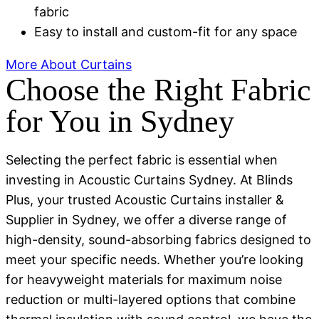
fabric
Easy to install and custom-fit for any space
More About Curtains
Choose the Right Fabric
for You in Sydney
Selecting the perfect fabric is essential when
investing in Acoustic Curtains Sydney. At Blinds
Plus, your trusted Acoustic Curtains installer &
Supplier in Sydney, we offer a diverse range of
high-density, sound-absorbing fabrics designed to
meet your specific needs. Whether you’re looking
for heavyweight materials for maximum noise
reduction or multi-layered options that combine