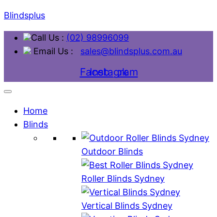
Blindsplus
Call Us :
(02) 98996099
Email Us :
sales@blindsplus.com.au
Facebook
Instagram
Home
Blinds
Outdoor Blinds
Roller Blinds Sydney
Vertical Blinds Sydney