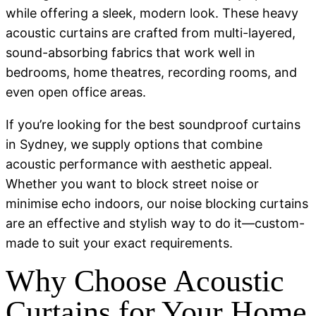
while offering a sleek, modern look. These heavy
acoustic curtains are crafted from multi-layered,
sound-absorbing fabrics that work well in
bedrooms, home theatres, recording rooms, and
even open office areas.
If you’re looking for the best soundproof curtains
in Sydney, we supply options that combine
acoustic performance with aesthetic appeal.
Whether you want to block street noise or
minimise echo indoors, our noise blocking curtains
are an effective and stylish way to do it—custom-
made to suit your exact requirements.
Why Choose Acoustic
Curtains for Your Home