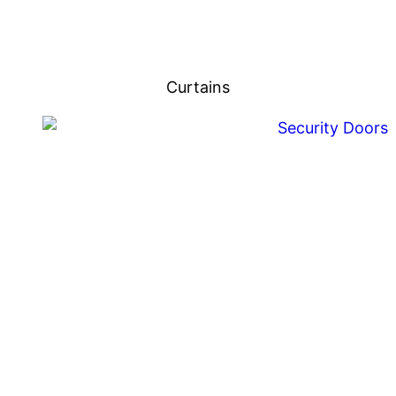
Curtains