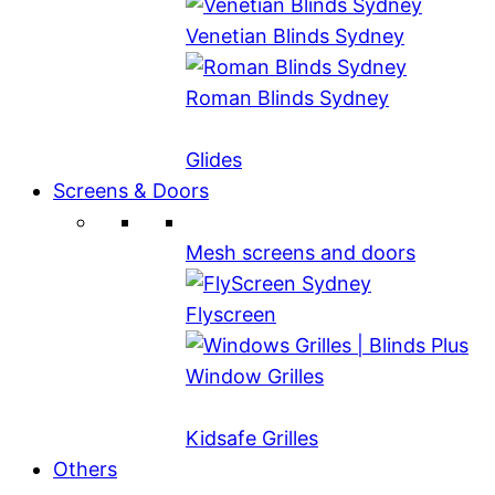
Venetian Blinds Sydney
Roman Blinds Sydney
Glides
Screens & Doors
Mesh screens and doors
Flyscreen
Window Grilles
Kidsafe Grilles
Others