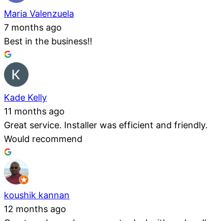
Maria Valenzuela
7 months ago
Best in the business!!
Kade Kelly
11 months ago
Great service. Installer was efficient and friendly.
Would recommend
koushik kannan
12 months ago