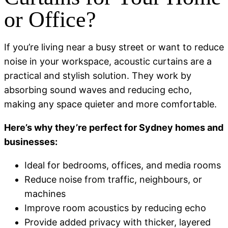
or Office?
If you’re living near a busy street or want to reduce
noise in your workspace, acoustic curtains are a
practical and stylish solution. They work by
absorbing sound waves and reducing echo,
making any space quieter and more comfortable.
Here’s why they’re perfect for Sydney homes and
businesses:
Ideal for bedrooms, offices, and media rooms
Reduce noise from traffic, neighbours, or
machines
Improve room acoustics by reducing echo
Provide added privacy with thicker, layered