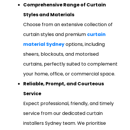
Comprehensive Range of Curtain
Styles and Materials
Choose from an extensive collection of
curtain styles and premium
curtain
material Sydney
options, including
sheers, blockouts, and motorised
curtains, perfectly suited to complement
your home, office, or commercial space.
Reliable, Prompt, and Courteous
Service
Expect professional, friendly, and timely
service from our dedicated curtain
installers Sydney team. We prioritise