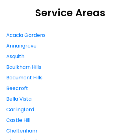
Service Areas
Acacia Gardens
Annangrove
Asquith
Baulkham Hills
Beaumont Hills
Beecroft
Bella Vista
Carlingford
Castle Hill
Cheltenham