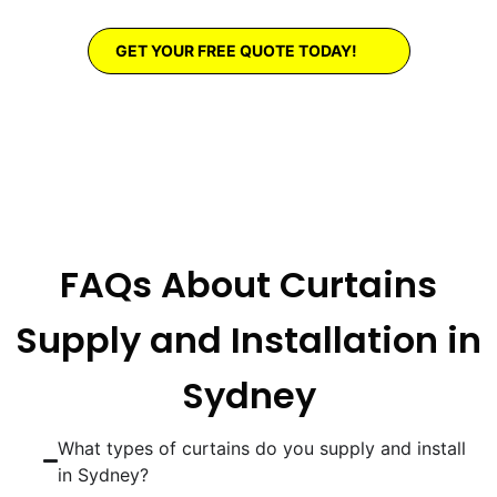
GET YOUR FREE QUOTE TODAY!
FAQs About Curtains
Supply and Installation in
Sydney
What types of curtains do you supply and install
in Sydney?