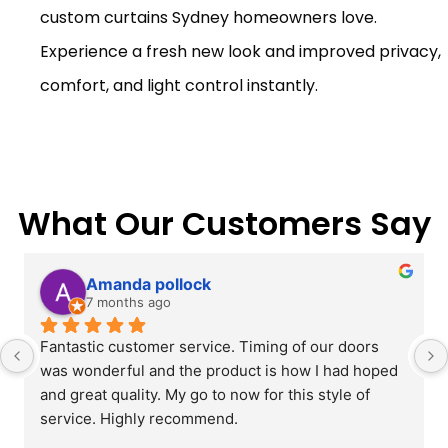
custom curtains Sydney homeowners love.
Experience a fresh new look and improved privacy,
comfort, and light control instantly.
What Our Customers Say
Amanda pollock
7 months ago
Fantastic customer service. Timing of our doors 
was wonderful and the product is how I had hoped 
and great quality. My go to now for this style of 
service. Highly recommend.