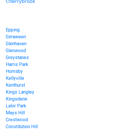
Cherrybrook
Epping
Girraween
Glenhaven
Glenwood
Greystanes
Harris Park
Hornsby
Kellyville
Kenthurst
Kings Langley
Kingsdene
Lalor Park
Mays Hill
Crestwood
Constitution Hill