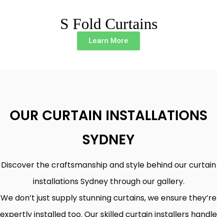
S Fold Curtains
Learn More
OUR CURTAIN INSTALLATIONS
SYDNEY
Discover the craftsmanship and style behind our curtain
installations Sydney through our gallery.
We don’t just supply stunning curtains, we ensure they’re
expertly installed too. Our skilled curtain installers handle