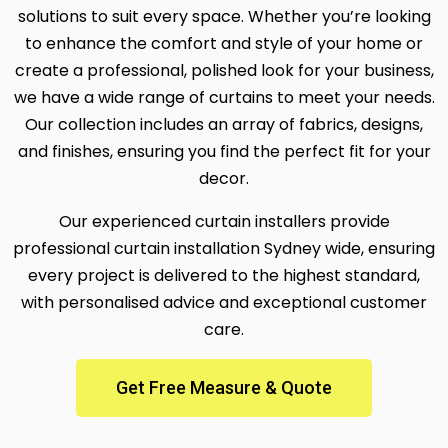
solutions to suit every space. Whether you’re looking
to enhance the comfort and style of your home or
create a professional, polished look for your business,
we have a wide range of curtains to meet your needs.
Our collection includes an array of fabrics, designs,
and finishes, ensuring you find the perfect fit for your
decor.
Our experienced curtain installers provide
professional curtain installation Sydney wide, ensuring
every project is delivered to the highest standard,
with personalised advice and exceptional customer
care.
Get Free Measure & Quote