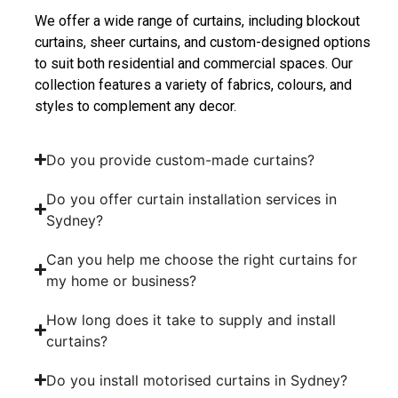
We offer a wide range of curtains, including blockout
curtains, sheer curtains, and custom-designed options
to suit both residential and commercial spaces. Our
collection features a variety of fabrics, colours, and
styles to complement any decor.
Do you provide custom-made curtains?
Do you offer curtain installation services in
Sydney?
Can you help me choose the right curtains for
my home or business?
How long does it take to supply and install
curtains?
Do you install motorised curtains in Sydney?