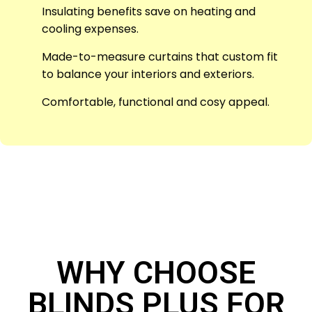
Insulating benefits save on heating and
cooling expenses.
Made-to-measure curtains that custom fit
to balance your interiors and exteriors.
Comfortable, functional and cosy appeal.
WHY CHOOSE
BLINDS PLUS FOR