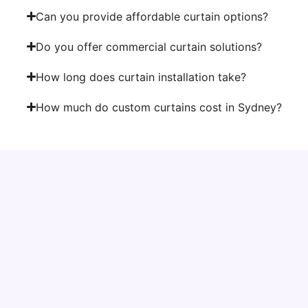
Can you provide affordable curtain options?
Do you offer commercial curtain solutions?
How long does curtain installation take?
How much do custom curtains cost in Sydney?