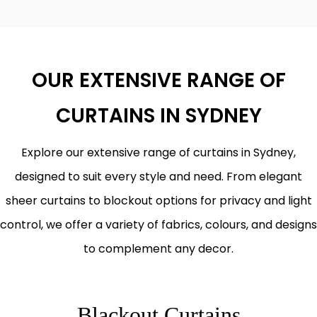
OUR EXTENSIVE RANGE OF
CURTAINS IN SYDNEY
Explore our extensive range of curtains in Sydney,
designed to suit every style and need. From elegant
sheer curtains to blockout options for privacy and light
control, we offer a variety of fabrics, colours, and designs
to complement any decor.
Blackout Curtains