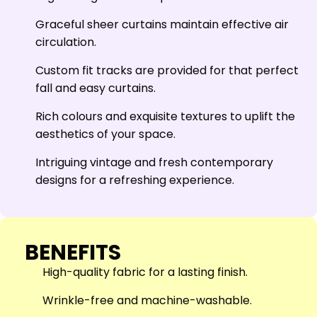
Graceful sheer curtains maintain effective air
circulation.
Custom fit tracks are provided for that perfect
fall and easy curtains.
Rich colours and exquisite textures to uplift the
aesthetics of your space.
Intriguing vintage and fresh contemporary
designs for a refreshing experience.
BENEFITS
High-quality fabric for a lasting finish.
Wrinkle-free and machine-washable.