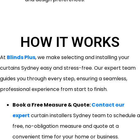
HOW IT WORKS
At
Blinds Plus
, we make selecting and installing your
curtains Sydney easy and stress-free. Our expert team
guides you through every step, ensuring a seamless,
professional experience from start to finish.
Book a Free Measure & Quote:
Contact our
expert
curtain installers Sydney team to schedule a
free, no-obligation measure and quote at a
convenient time for your home or business.