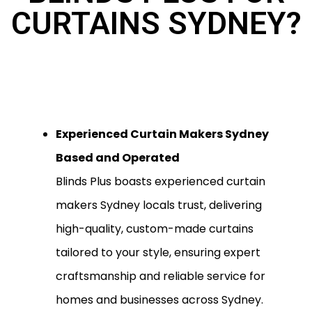
CURTAINS SYDNEY?
Experienced Curtain Makers Sydney
Based and Operated
Blinds Plus boasts experienced curtain
makers Sydney locals trust, delivering
high-quality, custom-made curtains
tailored to your style, ensuring expert
craftsmanship and reliable service for
homes and businesses across Sydney.