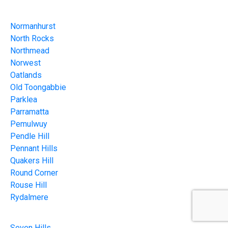
Normanhurst
North Rocks
Northmead
Norwest
Oatlands
Old Toongabbie
Parklea
Parramatta
Pemulwuy
Pendle Hill
Pennant Hills
Quakers Hill
Round Corner
Rouse Hill
Rydalmere
Seven Hills