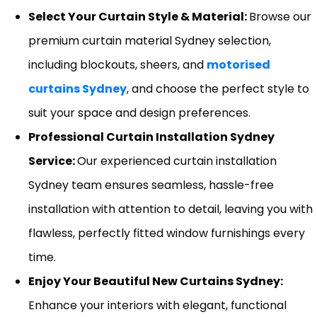
Select Your Curtain Style & Material:
Browse our
premium curtain material Sydney selection,
including blockouts, sheers, and
motorised
curtains Sydney
, and choose the perfect style to
suit your space and design preferences.
Professional Curtain Installation Sydney
Service:
Our experienced curtain installation
Sydney team ensures seamless, hassle-free
installation with attention to detail, leaving you with
flawless, perfectly fitted window furnishings every
time.
Enjoy Your Beautiful New Curtains Sydney:
Enhance your interiors with elegant, functional