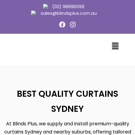
(02) 98996099
sales@blindsplus.com.au
BEST QUALITY CURTAINS
SYDNEY
At Blinds Plus, we supply and install premium-quality
curtains Sydney and nearby suburbs, offering tailored