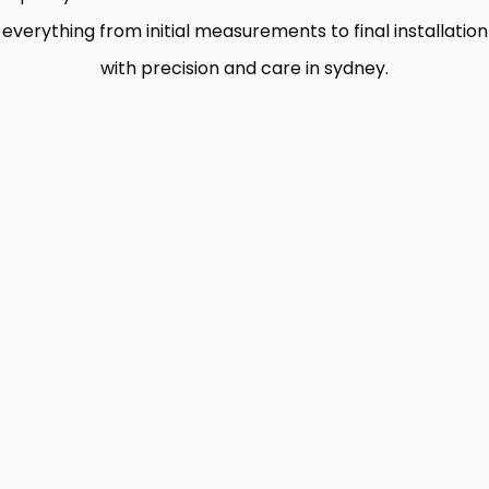
everything from initial measurements to final installation
with precision and care in sydney.