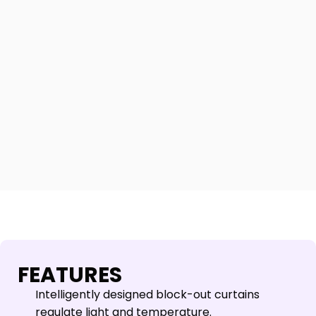
FEATURES
Intelligently designed block-out curtains
regulate light and temperature.