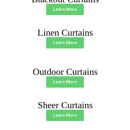
Learn More
Linen Curtains
Learn More
Outdoor Curtains
Learn More
Sheer Curtains
Learn More