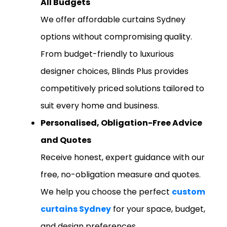
All Budgets
We offer affordable curtains Sydney
options without compromising quality.
From budget-friendly to luxurious
designer choices, Blinds Plus provides
competitively priced solutions tailored to
suit every home and business.
Personalised, Obligation-Free Advice
and Quotes
Receive honest, expert guidance with our
free, no-obligation measure and quotes.
We help you choose the perfect
custom
curtains Sydney
for your space, budget,
and design preferences.