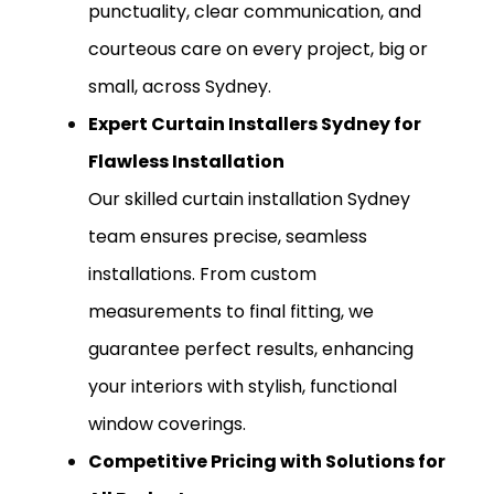
punctuality, clear communication, and
courteous care on every project, big or
small, across Sydney.
Expert Curtain Installers Sydney for
Flawless Installation
Our skilled curtain installation Sydney
team ensures precise, seamless
installations. From custom
measurements to final fitting, we
guarantee perfect results, enhancing
your interiors with stylish, functional
window coverings.
Competitive Pricing with Solutions for