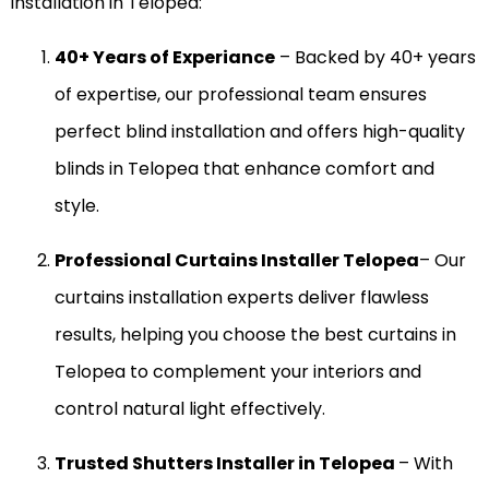
installation in Telopea:
40+ Years of Experiance
– Backed by 40+ years
of expertise, our professional team ensures
perfect blind installation and offers high-quality
blinds in Telopea that enhance comfort and
style.
Professional Curtains Installer Telopea
– Our
curtains installation experts deliver flawless
results, helping you choose the best curtains in
Telopea to complement your interiors and
control natural light effectively.
Trusted Shutters Installer in Telopea
– With