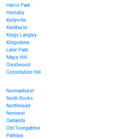
Harris Park
Hornsby
Kellyville
Kenthurst
Kings Langley
Kingsdene
Lalor Park
Mays Hill
Crestwood
Constitution Hill
Normanhurst
North Rocks
Northmead
Norwest
Oatlands
Old Toongabbie
Parklea