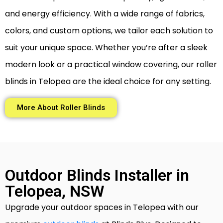
and energy efficiency. With a wide range of fabrics,
colors, and custom options, we tailor each solution to
suit your unique space. Whether you’re after a sleek
modern look or a practical window covering, our roller
blinds in Telopea are the ideal choice for any setting.
More About Roller Blinds
Outdoor Blinds Installer in
Telopea, NSW
Upgrade your outdoor spaces in Telopea with our