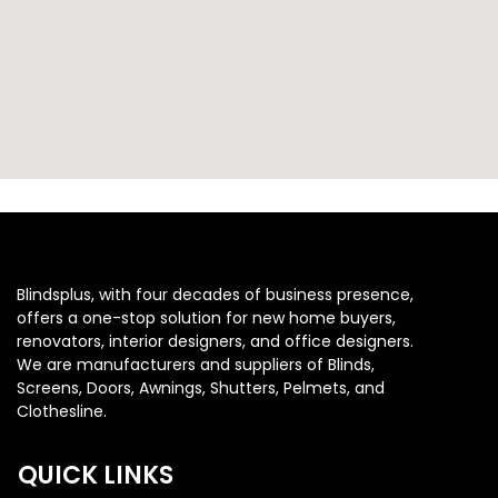
Blindsplus, with four decades of business presence,
offers a one-stop solution for new home buyers,
renovators, interior designers, and office designers.
We are manufacturers and suppliers of Blinds,
Screens, Doors, Awnings, Shutters, Pelmets, and
Clothesline.
QUICK LINKS