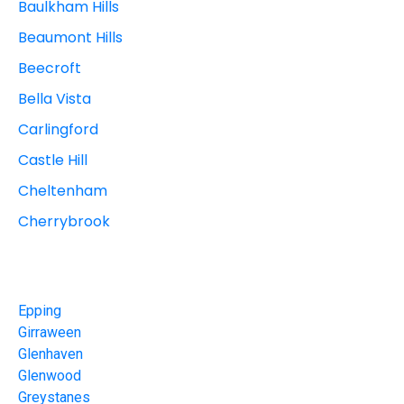
Baulkham Hills
Beaumont Hills
Beecroft
Bella Vista
Carlingford
Castle Hill
Cheltenham
Cherrybrook
Epping
Girraween
Glenhaven
Glenwood
Greystanes