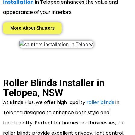
installation
in Telopea enhances the value and
appearance of your interiors.
More About Shutters
Roller Blinds Installer in
Telopea, NSW
At Blinds Plus, we offer high-quality
roller blinds
in
Telopea designed to enhance both style and
functionality. Perfect for homes and businesses, our
roller blinds provide excellent privacy, light control,