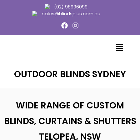
(02) 98996099
sales@blindsplus.com.au
OUTDOOR BLINDS SYDNEY
WIDE RANGE OF CUSTOM
BLINDS, CURTAINS & SHUTTERS
TELOPEA, NSW