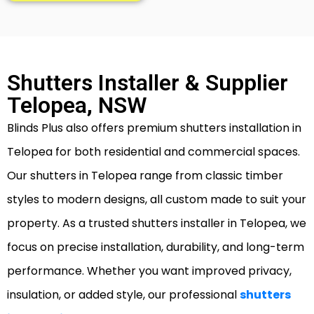
Shutters Installer & Supplier
Telopea, NSW
Blinds Plus also offers premium shutters installation in
Telopea for both residential and commercial spaces.
Our shutters in Telopea range from classic timber
styles to modern designs, all custom made to suit your
property. As a trusted shutters installer in Telopea, we
focus on precise installation, durability, and long-term
performance. Whether you want improved privacy,
insulation, or added style, our professional
shutters