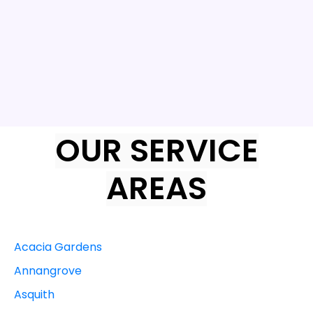
OUR SERVICE
AREAS
Acacia Gardens
Annangrove
Asquith