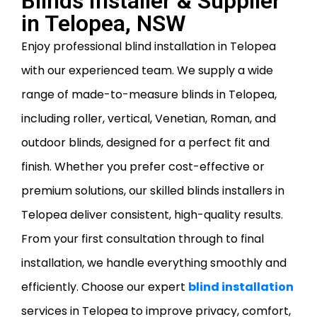
Blinds Installer & Supplier
in Telopea, NSW
Enjoy professional blind installation in Telopea
with our experienced team. We supply a wide
range of made-to-measure blinds in Telopea,
including roller, vertical, Venetian, Roman, and
outdoor blinds, designed for a perfect fit and
finish. Whether you prefer cost-effective or
premium solutions, our skilled blinds installers in
Telopea deliver consistent, high-quality results.
From your first consultation through to final
installation, we handle everything smoothly and
efficiently. Choose our expert
blind installation
services in Telopea to improve privacy, comfort,