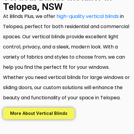
Telopea, NSW
At Blinds Plus, we offer
high-quality vertical blinds
in
Telopea, perfect for both residential and commercial
spaces. Our vertical blinds provide excellent light
control, privacy, and a sleek, modern look. With a
variety of fabrics and styles to choose from, we can
help you find the perfect fit for your windows.
Whether you need vertical blinds for large windows or
sliding doors, our custom solutions will enhance the
beauty and functionality of your space in Telopea.
More About Vertical Blinds