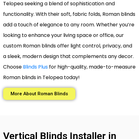
Telopea seeking a blend of sophistication and
functionality. With their soft, fabric folds, Roman blinds
add a touch of elegance to any room. Whether you’re
looking to enhance your living space or office, our
custom Roman blinds offer light control, privacy, and
a sleek, modern design that complements any decor.
Choose
Blinds Plus
for high-quality, made-to-measure
Roman blinds in Telopea today!
More About Roman Blinds
Vertical Blinds Installer in