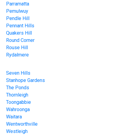
Parramatta
Pemulwuy
Pendle Hill
Pennant Hills
Quakers Hill
Round Corner
Rouse Hill
Rydalmere
Seven Hills
Stanhope Gardens
The Ponds
Thornleigh
Toongabbie
Wahroonga
Waitara
Wentworthville
Westleigh