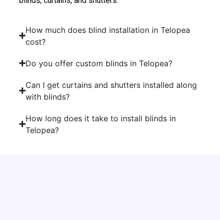
blinds, curtains, and shutters.
How much does blind installation in Telopea
cost?
Do you offer custom blinds in Telopea?
Can I get curtains and shutters installed along
with blinds?
How long does it take to install blinds in
Telopea?