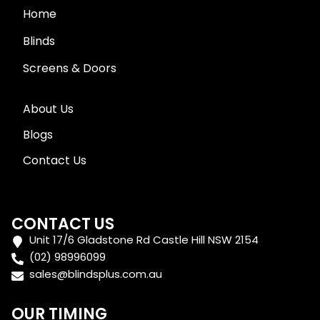
Home
Blinds
Screens & Doors
About Us
Blogs
Contact Us
CONTACT US
Unit 17/6 Gladstone Rd Castle Hill NSW 2154
(02) 98996099
sales@blindsplus.com.au
OUR TIMING