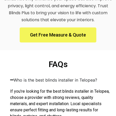
privacy, light control, and energy efficiency. Trust
Blinds Plus to bring your vision to life with custom
solutions that elevate your interiors.
Get Free Measure & Quote
FAQs
Who is the best blinds installer in Telopea?
If you’re looking for the best blinds installer in Telopea,
choose a provider with strong reviews, quality
materials, and expert installation. Local specialists
ensure perfect fitting and long-lasting results for