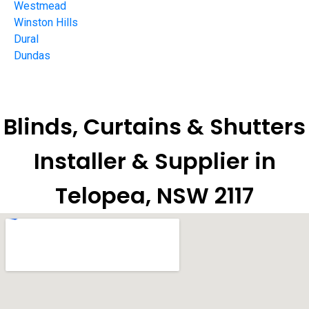
Westmead
Winston Hills
Dural
Dundas
Blinds, Curtains & Shutters
Installer & Supplier in
Telopea, NSW 2117