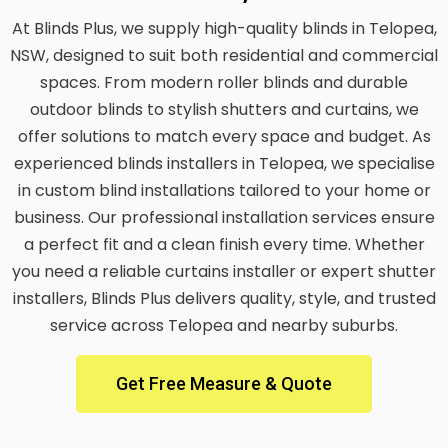
At Blinds Plus, we supply high-quality blinds in Telopea,
NSW, designed to suit both residential and commercial
spaces. From modern roller blinds and durable
outdoor blinds to stylish shutters and curtains, we
offer solutions to match every space and budget. As
experienced blinds installers in Telopea, we specialise
in custom blind installations tailored to your home or
business. Our professional installation services ensure
a perfect fit and a clean finish every time. Whether
you need a reliable curtains installer or expert shutter
installers, Blinds Plus delivers quality, style, and trusted
service across Telopea and nearby suburbs.
Get Free Measure & Quote