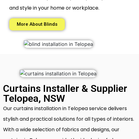
and style in your home or workplace.
More About Blinds
Curtains Installer & Supplier
Telopea, NSW
Our curtains installation in Telopea service delivers
stylish and practical solutions for all types of interiors.
With a wide selection of fabrics and designs, our