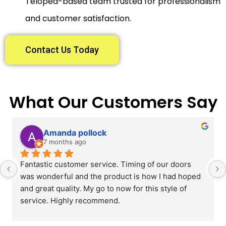
Telopea-based team trusted for professionalism
and customer satisfaction.
Contact Us Today
What Our Customers Say
Amanda pollock
7 months ago
Fantastic customer service. Timing of our doors 
was wonderful and the product is how I had hoped 
and great quality. My go to now for this style of 
service. Highly recommend.