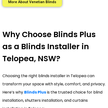
More About Venetian Blinds
Why Choose Blinds Plus
as a Blinds Installer in
Telopea, NSW?
Choosing the right blinds installer in Telopea can
transform your space with style, comfort, and privacy.
Here’s why
Blinds Plus
is the trusted choice for blind
installation, shutters installation, and curtains