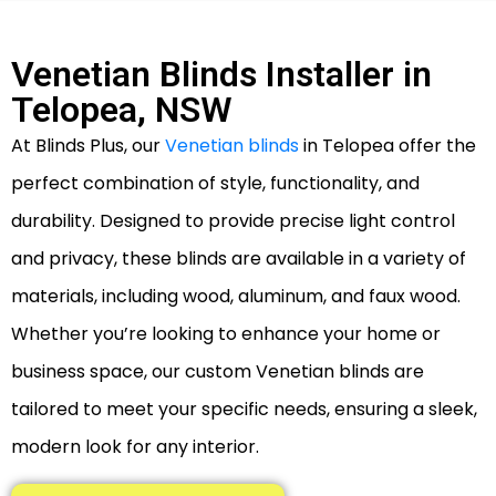
Venetian Blinds Installer in
Telopea, NSW
At Blinds Plus, our
Venetian blinds
in Telopea offer the
perfect combination of style, functionality, and
durability. Designed to provide precise light control
and privacy, these blinds are available in a variety of
materials, including wood, aluminum, and faux wood.
Whether you’re looking to enhance your home or
business space, our custom Venetian blinds are
tailored to meet your specific needs, ensuring a sleek,
modern look for any interior.