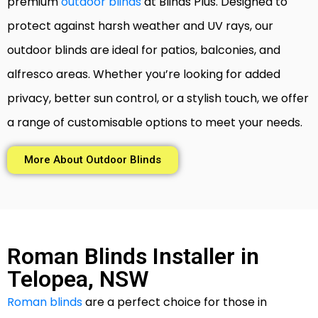
premium
outdoor blinds
at Blinds Plus. Designed to
protect against harsh weather and UV rays, our
outdoor blinds are ideal for patios, balconies, and
alfresco areas. Whether you’re looking for added
privacy, better sun control, or a stylish touch, we offer
a range of customisable options to meet your needs.
More About Outdoor Blinds
Roman Blinds Installer in
Telopea, NSW
Roman blinds
are a perfect choice for those in