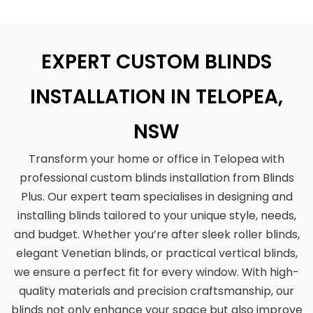
EXPERT CUSTOM BLINDS
INSTALLATION IN TELOPEA,
NSW
Transform your home or office in Telopea with
professional custom blinds installation from Blinds
Plus. Our expert team specialises in designing and
installing blinds tailored to your unique style, needs,
and budget. Whether you’re after sleek roller blinds,
elegant Venetian blinds, or practical vertical blinds,
we ensure a perfect fit for every window. With high-
quality materials and precision craftsmanship, our
blinds not only enhance your space but also improve