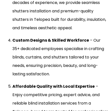
decades of experience, we provide seamless
shutters installation and premium-quality
shutters in Telopea built for durability, insulation,
and timeless aesthetic appeal.
Custom Designs & Skilled Workforce
– Our
35+ dedicated employees specialise in crafting
blinds, curtains, and shutters tailored to your
needs, ensuring precision, beauty, and long-
lasting satisfaction.
Affordable Quality with Local Expertise
–
Enjoy competitive pricing, expert advice, and
reliable blind installation services from a