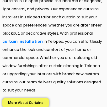
curtains in Telopea provide the ideal mix of elegance,
light control, and privacy. Our experienced curtains
installers in Telopea tailor each curtain to suit your
space and preferences, whether you are after sheer,
blackout, or decorative styles. With professional
curtain installation
in Telopea, you can effortlessly
enhance the look and comfort of your home or
commercial space. Whether you are replacing old
window furnishings after curtain cleaning in Telopea
or upgrading your interiors with brand-new custom
curtains, our team delivers quality solutions designed
to suit your needs.
More About Curtains