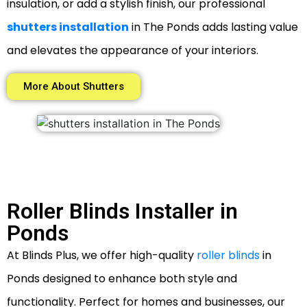
insulation, or add a stylish finish, our professional
shutters installation
in The Ponds adds lasting value
and elevates the appearance of your interiors.
More About Shutters
Roller Blinds Installer in
Ponds
At Blinds Plus, we offer high-quality
roller blinds
in
Ponds designed to enhance both style and
functionality. Perfect for homes and businesses, our