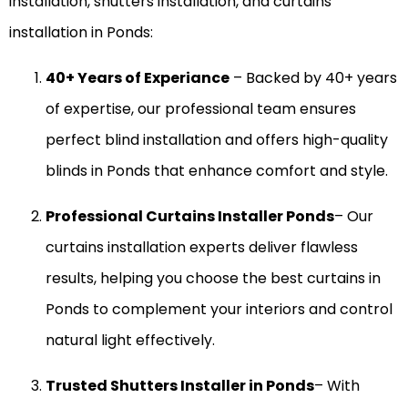
installation, shutters installation, and curtains
installation in Ponds:
40+ Years of Experiance
– Backed by 40+ years
of expertise, our professional team ensures
perfect blind installation and offers high-quality
blinds in Ponds that enhance comfort and style.
Professional Curtains Installer Ponds
– Our
curtains installation experts deliver flawless
results, helping you choose the best curtains in
Ponds to complement your interiors and control
natural light effectively.
Trusted Shutters Installer in Ponds
– With