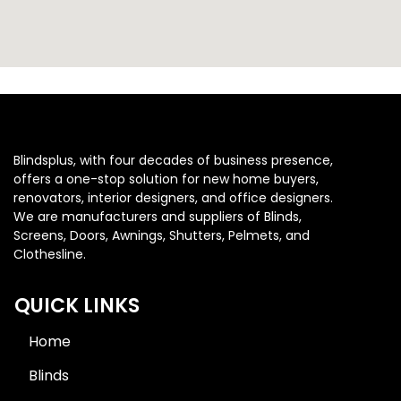
Blindsplus, with four decades of business presence,
offers a one-stop solution for new home buyers,
renovators, interior designers, and office designers.
We are manufacturers and suppliers of Blinds,
Screens, Doors, Awnings, Shutters, Pelmets, and
Clothesline.
QUICK LINKS
Home
Blinds