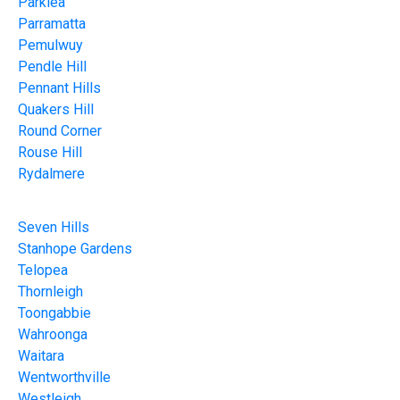
Parklea
Parramatta
Pemulwuy
Pendle Hill
Pennant Hills
Quakers Hill
Round Corner
Rouse Hill
Rydalmere
Seven Hills
Stanhope Gardens
Telopea
Thornleigh
Toongabbie
Wahroonga
Waitara
Wentworthville
Westleigh