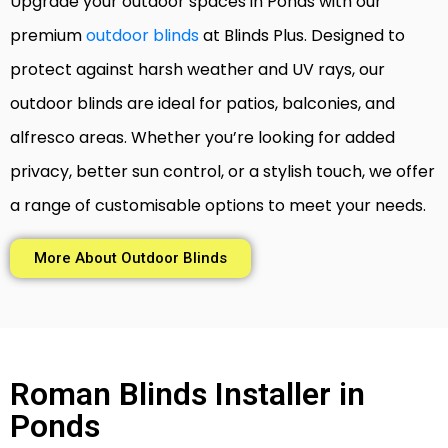
Upgrade your outdoor spaces in Ponds with our
premium
outdoor blinds
at Blinds Plus. Designed to
protect against harsh weather and UV rays, our
outdoor blinds are ideal for patios, balconies, and
alfresco areas. Whether you’re looking for added
privacy, better sun control, or a stylish touch, we offer
a range of customisable options to meet your needs.
More About Outdoor Blinds
Roman Blinds Installer in
Ponds