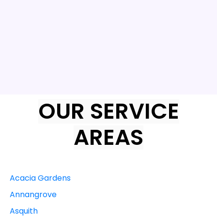
OUR SERVICE
AREAS
Acacia Gardens
Annangrove
Asquith