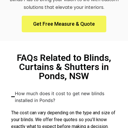
solutions that elevate your interiors.
Get Free Measure & Quote
FAQs Related to Blinds,
Curtains & Shutters in
Ponds, NSW
How much does it cost to get new blinds
installed in Ponds?
The cost can vary depending on the type and size of
your blinds. We offer free quotes so you’ll know
exactly what to expect before making a decision.