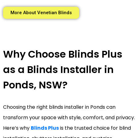
More About Venetian Blinds
Why Choose Blinds Plus
as a Blinds Installer in
Ponds, NSW?
Choosing the right blinds installer in Ponds can
transform your space with style, comfort, and privacy.
Here’s why
Blinds Plus
is the trusted choice for blind