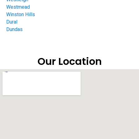
Westmead
Winston Hills
Dural
Dundas
Our Location