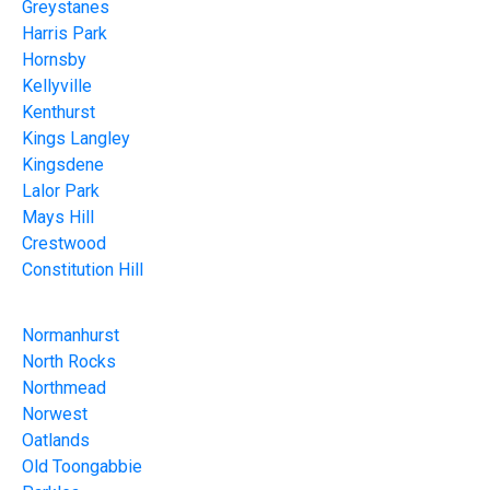
Greystanes
Harris Park
Hornsby
Kellyville
Kenthurst
Kings Langley
Kingsdene
Lalor Park
Mays Hill
Crestwood
Constitution Hill
Normanhurst
North Rocks
Northmead
Norwest
Oatlands
Old Toongabbie