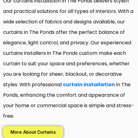
Our curtains installation in The Ponds delivers stylish
and practical solutions for all types of interiors. With a
wide selection of fabrics and designs available, our
curtains in The Ponds offer the perfect balance of
elegance, light control, and privacy. Our experienced
curtains installers in The Ponds custom make each
curtain to suit your space and preferences, whether
you are looking for sheer, blackout, or decorative
styles. With professional
curtain installation
in The
Ponds, enhancing the comfort and appearance of
your home or commercial space is simple and stress-
free.
More About Curtains