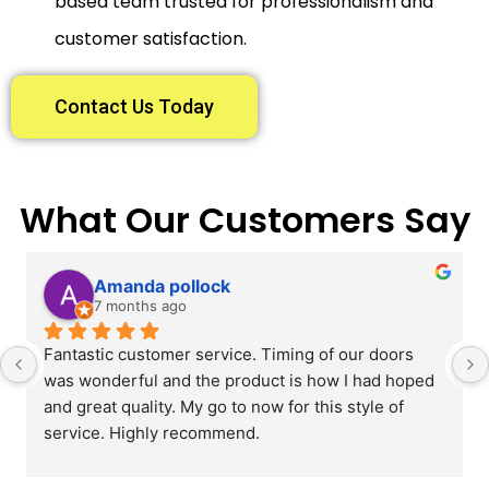
based team trusted for professionalism and
customer satisfaction.
Contact Us Today
What Our Customers Say
Amanda pollock
7 months ago
Fantastic customer service. Timing of our doors 
was wonderful and the product is how I had hoped 
and great quality. My go to now for this style of 
service. Highly recommend.