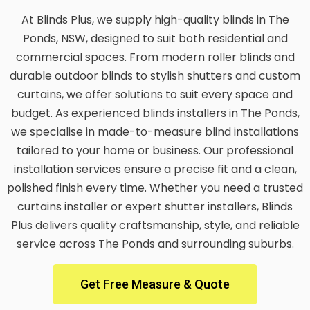
At Blinds Plus, we supply high-quality blinds in The
Ponds, NSW, designed to suit both residential and
commercial spaces. From modern roller blinds and
durable outdoor blinds to stylish shutters and custom
curtains, we offer solutions to suit every space and
budget. As experienced blinds installers in The Ponds,
we specialise in made-to-measure blind installations
tailored to your home or business. Our professional
installation services ensure a precise fit and a clean,
polished finish every time. Whether you need a trusted
curtains installer or expert shutter installers, Blinds
Plus delivers quality craftsmanship, style, and reliable
service across The Ponds and surrounding suburbs.
Get Free Measure & Quote