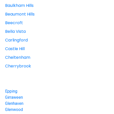
Baulkham Hills
Beaumont Hills
Beecroft
Bella Vista
Carlingford
Castle Hill
Cheltenham
Cherrybrook
Epping
Girraween
Glenhaven
Glenwood