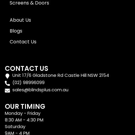
Screens & Doors
About Us
Blogs
Contact Us
CONTACT US
Unit 17/6 Gladstone Rd Castle Hill NSW 2154
(02) 98996099
sales@blindsplus.com.au
OUR TIMING
Monday - Friday
8:30 AM - 4:30 PM
Saturday
9AM - 4 PM