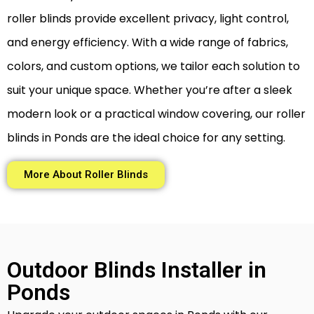
roller blinds provide excellent privacy, light control,
and energy efficiency. With a wide range of fabrics,
colors, and custom options, we tailor each solution to
suit your unique space. Whether you’re after a sleek
modern look or a practical window covering, our roller
blinds in Ponds are the ideal choice for any setting.
More About Roller Blinds
Outdoor Blinds Installer in
Ponds