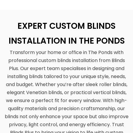
EXPERT CUSTOM BLINDS
INSTALLATION IN THE PONDS
Transform your home or office in The Ponds with
professional custom blinds installation from Blinds
Plus. Our expert team specialises in designing and
installing blinds tailored to your unique style, needs,
and budget. Whether you’re after sleek roller blinds,
elegant Venetian blinds, or practical vertical blinds,
we ensure a perfect fit for every window. With high-
quality materials and precision craftsmanship, our
blinds not only enhance your space but also improve
privacy, light control, and energy efficiency. Trust
Blinds Plus to bring your vision to life with custom