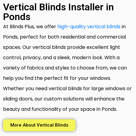
Vertical Blinds Installer in
Ponds
At Blinds Plus, we offer
high-quality vertical blinds
in
Ponds, perfect for both residential and commercial
spaces. Our vertical blinds provide excellent light
control, privacy, and a sleek, modern look. With a
variety of fabrics and styles to choose from, we can
help you find the perfect fit for your windows.
Whether you need vertical blinds for large windows or
sliding doors, our custom solutions will enhance the
beauty and functionality of your space in Ponds.
More About Vertical Blinds