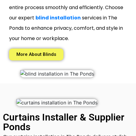
entire process smoothly and efficiently. Choose
our expert
blind installation
services in The
Ponds to enhance privacy, comfort, and style in
your home or workplace.
More About Blinds
Curtains Installer & Supplier
Ponds