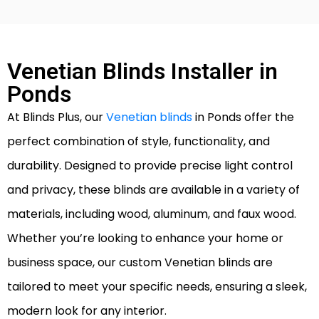
Venetian Blinds Installer in
Ponds
At Blinds Plus, our
Venetian blinds
in Ponds offer the
perfect combination of style, functionality, and
durability. Designed to provide precise light control
and privacy, these blinds are available in a variety of
materials, including wood, aluminum, and faux wood.
Whether you’re looking to enhance your home or
business space, our custom Venetian blinds are
tailored to meet your specific needs, ensuring a sleek,
modern look for any interior.