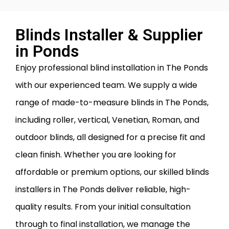
Blinds Installer & Supplier
in Ponds
Enjoy professional blind installation in The Ponds
with our experienced team. We supply a wide
range of made-to-measure blinds in The Ponds,
including roller, vertical, Venetian, Roman, and
outdoor blinds, all designed for a precise fit and
clean finish. Whether you are looking for
affordable or premium options, our skilled blinds
installers in The Ponds deliver reliable, high-
quality results. From your initial consultation
through to final installation, we manage the