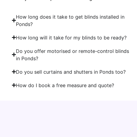
How long does it take to get blinds installed in
Ponds?
How long will it take for my blinds to be ready?
Do you offer motorised or remote-control blinds
in Ponds?
Do you sell curtains and shutters in Ponds too?
How do I book a free measure and quote?