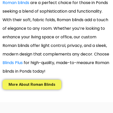
Roman blinds
are a perfect choice for those in Ponds
seeking a blend of sophistication and functionality.
With their soft, fabric folds, Roman blinds add a touch
of elegance to any room. Whether you’re looking to
enhance your living space or office, our custom
Roman blinds offer light control, privacy, and a sleek,
modern design that complements any decor. Choose
Blinds Plus
for high-quality, made-to-measure Roman
blinds in Ponds today!
More About Roman Blinds