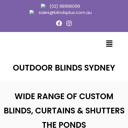
(02) 98996099
sales@blindsplus.com.au
OUTDOOR BLINDS SYDNEY
WIDE RANGE OF CUSTOM
BLINDS, CURTAINS & SHUTTERS
THE PONDS