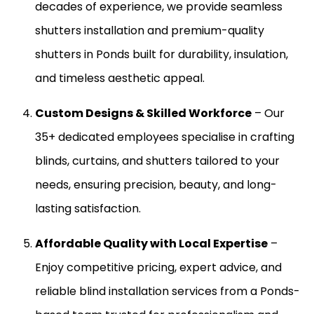
decades of experience, we provide seamless
shutters installation and premium-quality
shutters in Ponds built for durability, insulation,
and timeless aesthetic appeal.
Custom Designs & Skilled Workforce
– Our
35+ dedicated employees specialise in crafting
blinds, curtains, and shutters tailored to your
needs, ensuring precision, beauty, and long-
lasting satisfaction.
Affordable Quality with Local Expertise
–
Enjoy competitive pricing, expert advice, and
reliable blind installation services from a Ponds-