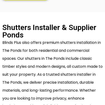
Shutters Installer & Supplier
Ponds
Blinds Plus also offers premium shutters installation in
The Ponds for both residential and commercial
spaces. Our shutters in The Ponds include classic
timber styles and modern designs, all custom made to
suit your property. As a trusted shutters installer in
The Ponds, we deliver precise installation, durable
materials, and long-lasting performance. Whether
you are looking to improve privacy, enhance