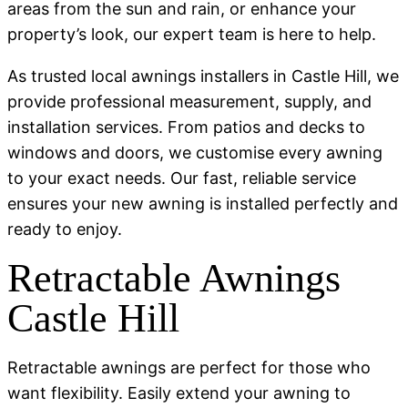
areas from the sun and rain, or enhance your
property’s look, our expert team is here to help.
As trusted local awnings installers in Castle Hill, we
provide professional measurement, supply, and
installation services. From patios and decks to
windows and doors, we customise every awning
to your exact needs. Our fast, reliable service
ensures your new awning is installed perfectly and
ready to enjoy.
Retractable Awnings
Castle Hill
Retractable awnings are perfect for those who
want flexibility. Easily extend your awning to