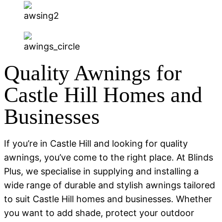
Quality Awnings for
Castle Hill Homes and
Businesses
If you’re in Castle Hill and looking for quality
awnings, you’ve come to the right place. At Blinds
Plus, we specialise in supplying and installing a
wide range of durable and stylish awnings tailored
to suit Castle Hill homes and businesses. Whether
you want to add shade, protect your outdoor