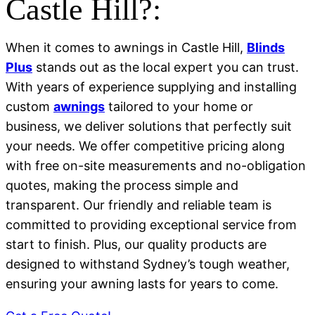
Castle Hill?:
When it comes to awnings in Castle Hill,
Blinds
Plus
stands out as the local expert you can trust.
With years of experience supplying and installing
custom
awnings
tailored to your home or
business, we deliver solutions that perfectly suit
your needs. We offer competitive pricing along
with free on-site measurements and no-obligation
quotes, making the process simple and
transparent. Our friendly and reliable team is
committed to providing exceptional service from
start to finish. Plus, our quality products are
designed to withstand Sydney’s tough weather,
ensuring your awning lasts for years to come.