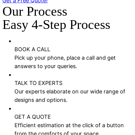
Get a Free Quote!
Our Process
Easy 4-Step Process
BOOK A CALL
Pick up your phone, place a call and get
answers to your queries.
TALK TO EXPERTS
Our experts elaborate on our wide range of
designs and options.
GET A QUOTE
Efficient estimation at the click of a button
from the comforts of your space.