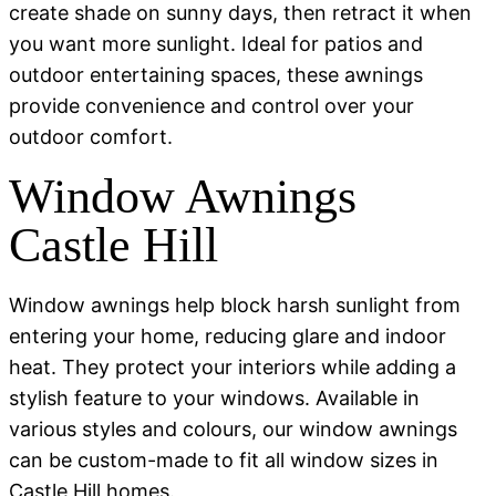
create shade on sunny days, then retract it when
you want more sunlight. Ideal for patios and
outdoor entertaining spaces, these awnings
provide convenience and control over your
outdoor comfort.
Window Awnings
Castle Hill
Window awnings help block harsh sunlight from
entering your home, reducing glare and indoor
heat. They protect your interiors while adding a
stylish feature to your windows. Available in
various styles and colours, our window awnings
can be custom-made to fit all window sizes in
Castle Hill homes.