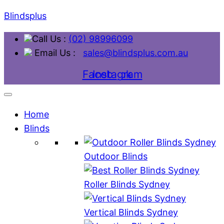
Blindsplus
Call Us :
(02) 98996099
Email Us :
sales@blindsplus.com.au
Facebook
Instagram
Home
Blinds
Outdoor Blinds
Roller Blinds Sydney
Vertical Blinds Sydney