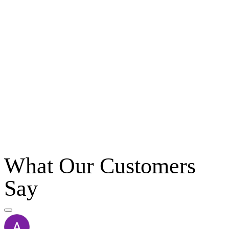
What Our Customers
Say