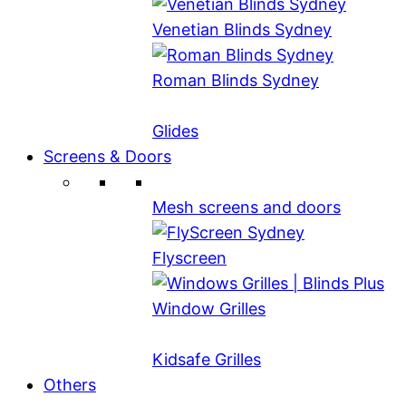
Venetian Blinds Sydney
Roman Blinds Sydney
Glides
Screens & Doors
Mesh screens and doors
Flyscreen
Window Grilles
Kidsafe Grilles
Others