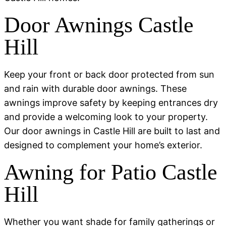
Door Awnings Castle
Hill
Keep your front or back door protected from sun
and rain with durable door awnings. These
awnings improve safety by keeping entrances dry
and provide a welcoming look to your property.
Our door awnings in Castle Hill are built to last and
designed to complement your home’s exterior.
Awning for Patio Castle
Hill
Whether you want shade for family gatherings or