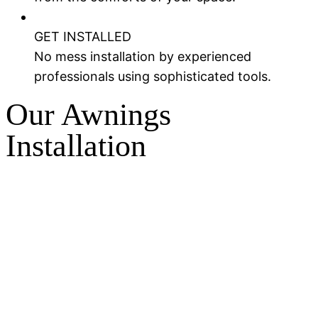
GET INSTALLED
No mess installation by experienced
professionals using sophisticated tools.
Our Awnings
Installation