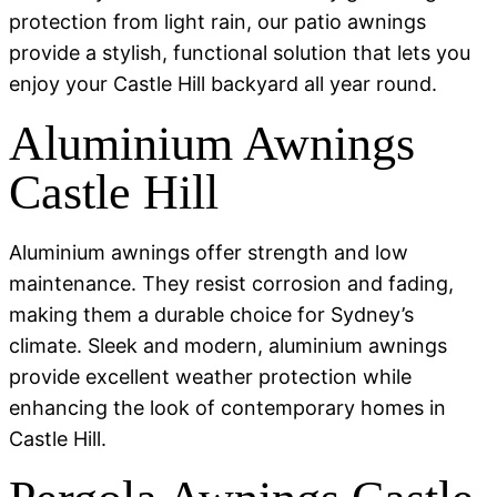
protection from light rain, our patio awnings
provide a stylish, functional solution that lets you
enjoy your Castle Hill backyard all year round.
Aluminium Awnings
Castle Hill
Aluminium awnings offer strength and low
maintenance. They resist corrosion and fading,
making them a durable choice for Sydney’s
climate. Sleek and modern, aluminium awnings
provide excellent weather protection while
enhancing the look of contemporary homes in
Castle Hill.