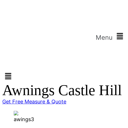
Menu
Awnings Castle Hill
Get Free Measure & Quote