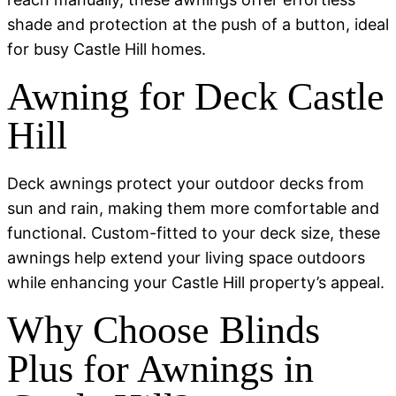
shade and protection at the push of a button, ideal
for busy Castle Hill homes.
Awning for Deck Castle
Hill
Deck awnings protect your outdoor decks from
sun and rain, making them more comfortable and
functional. Custom-fitted to your deck size, these
awnings help extend your living space outdoors
while enhancing your Castle Hill property’s appeal.
Why Choose Blinds
Plus for Awnings in