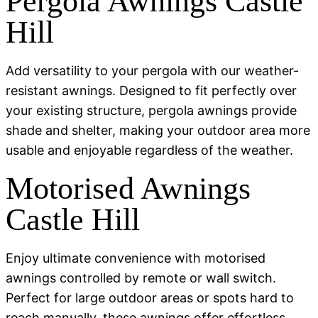
Pergola Awnings Castle
Hill
Add versatility to your pergola with our weather-
resistant awnings. Designed to fit perfectly over
your existing structure, pergola awnings provide
shade and shelter, making your outdoor area more
usable and enjoyable regardless of the weather.
Motorised Awnings
Castle Hill
Enjoy ultimate convenience with motorised
awnings controlled by remote or wall switch.
Perfect for large outdoor areas or spots hard to
reach manually, these awnings offer effortless