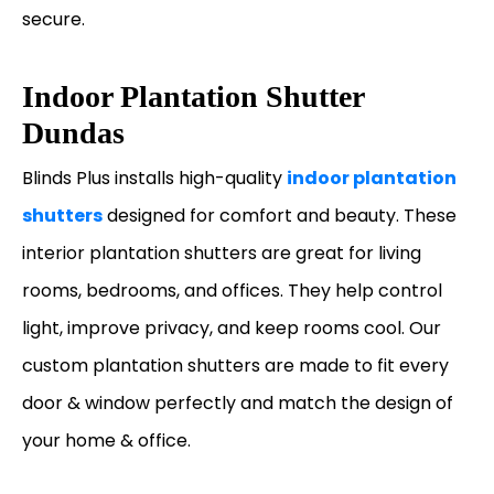
secure.
Indoor Plantation Shutter
Dundas
Blinds Plus installs high-quality
indoor plantation
shutters
designed for comfort and beauty. These
interior plantation shutters are great for living
rooms, bedrooms, and offices. They help control
light, improve privacy, and keep rooms cool. Our
custom plantation shutters are made to fit every
door & window perfectly and match the design of
your home & office.