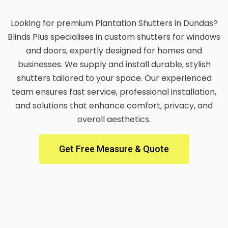
Looking for premium Plantation Shutters in Dundas?
Blinds Plus specialises in custom shutters for windows
and doors, expertly designed for homes and
businesses. We supply and install durable, stylish
shutters tailored to your space. Our experienced
team ensures fast service, professional installation,
and solutions that enhance comfort, privacy, and
overall aesthetics.
Get Free Measure & Quote