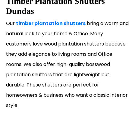
Timber Plantation Shutters
Dundas
Our
timber plantation shutters
bring a warm and
natural look to your home & Office. Many
customers love wood plantation shutters because
they add elegance to living rooms and Office
rooms. We also offer high-quality basswood
plantation shutters that are lightweight but
durable. These shutters are perfect for
homeowners & business who want a classic interior
style.