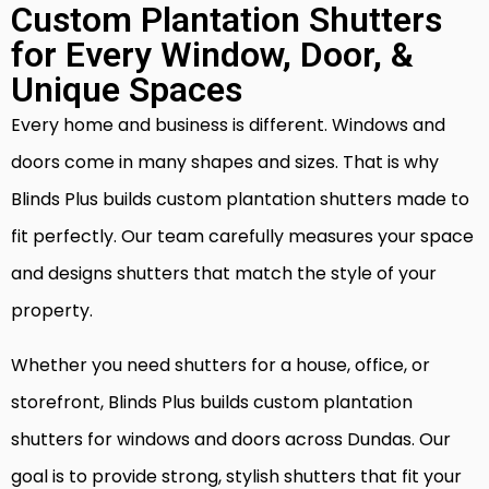
Custom Plantation Shutters
for Every Window, Door, &
Unique Spaces
Every home and business is different. Windows and
doors come in many shapes and sizes. That is why
Blinds Plus builds custom plantation shutters made to
fit perfectly. Our team carefully measures your space
and designs shutters that match the style of your
property.
Whether you need shutters for a house, office, or
storefront, Blinds Plus builds custom plantation
shutters for windows and doors across Dundas. Our
goal is to provide strong, stylish shutters that fit your