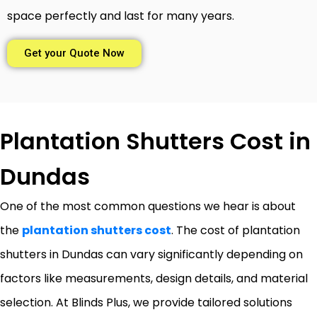
space perfectly and last for many years.
Get your Quote Now
Plantation Shutters Cost in
Dundas
One of the most common questions we hear is about
the
plantation shutters cost
. The cost of plantation
shutters in Dundas can vary significantly depending on
factors like measurements, design details, and material
selection. At Blinds Plus, we provide tailored solutions