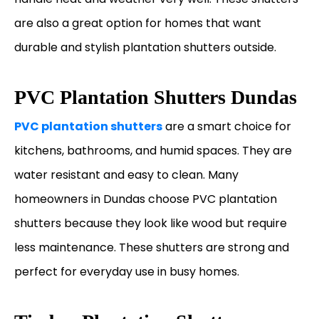
are also a great option for homes that want
durable and stylish plantation shutters outside.
PVC Plantation Shutters Dundas
PVC plantation shutters
are a smart choice for
kitchens, bathrooms, and humid spaces. They are
water resistant and easy to clean. Many
homeowners in Dundas choose PVC plantation
shutters because they look like wood but require
less maintenance. These shutters are strong and
perfect for everyday use in busy homes.