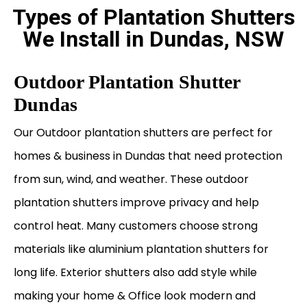
Types of Plantation Shutters
We Install in Dundas, NSW
Outdoor Plantation Shutter
Dundas
Our Outdoor plantation shutters are perfect for
homes & business in Dundas that need protection
from sun, wind, and weather. These outdoor
plantation shutters improve privacy and help
control heat. Many customers choose strong
materials like aluminium plantation shutters for
long life. Exterior shutters also add style while
making your home & Office look modern and