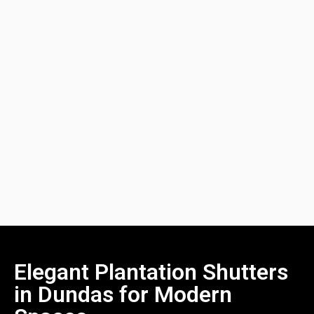
Elegant Plantation Shutters
in Dundas for Modern