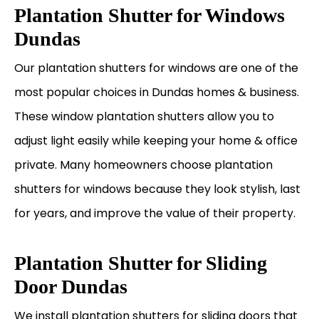
Plantation Shutter for Windows
Dundas
Our plantation shutters for windows are one of the
most popular choices in Dundas homes & business.
These window plantation shutters allow you to
adjust light easily while keeping your home & office
private. Many homeowners choose plantation
shutters for windows because they look stylish, last
for years, and improve the value of their property.
Plantation Shutter for Sliding
Door Dundas
We install plantation shutters for sliding doors that