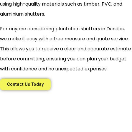
using high-quality materials such as timber, PVC, and
aluminium shutters.
For anyone considering plantation shutters in Dundas,
we make it easy with a free measure and quote service.
This allows you to receive a clear and accurate estimate
before committing, ensuring you can plan your budget
with confidence and no unexpected expenses.
Contact Us Today