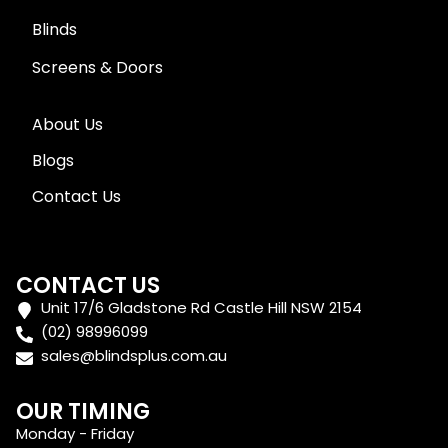
Blinds
Screens & Doors
About Us
Blogs
Contact Us
CONTACT US
Unit 17/6 Gladstone Rd Castle Hill NSW 2154
(02) 98996099
sales@blindsplus.com.au
OUR TIMING
Monday - Friday