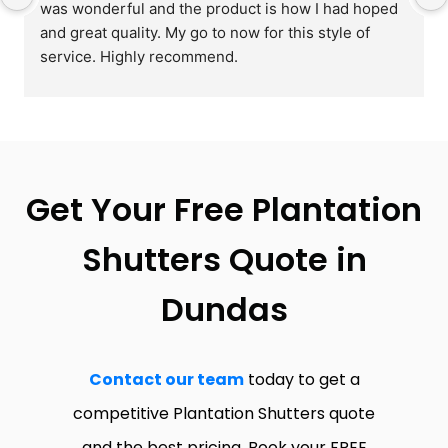
was wonderful and the product is how I had hoped 
and great quality. My go to now for this style of 
service. Highly recommend.
Get Your Free Plantation
Shutters Quote in
Dundas
Contact our team
today to get a
competitive Plantation Shutters quote
and the best pricing. Book your FREE