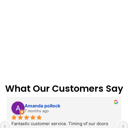
What Our Customers Say
Amanda pollock
7 months ago
Fantastic customer service. Timing of our doors 