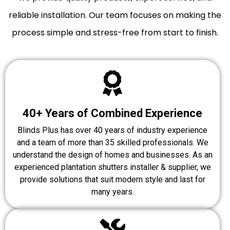
reliable installation. Our team focuses on making the
process simple and stress-free from start to finish.
40+ Years of Combined Experience
Blinds Plus has over 40 years of industry experience
and a team of more than 35 skilled professionals. We
understand the design of homes and businesses. As an
experienced plantation shutters installer & supplier, we
provide solutions that suit modern style and last for
many years.