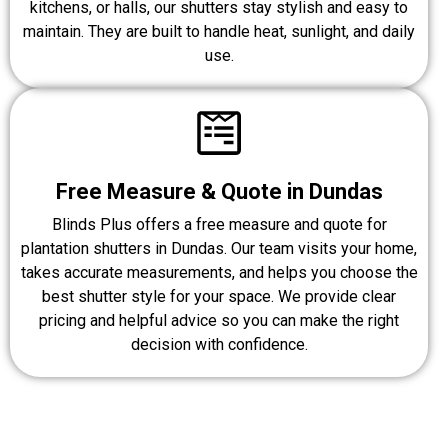
kitchens, or halls, our shutters stay stylish and easy to
maintain. They are built to handle heat, sunlight, and daily
use.
Free Measure & Quote in Dundas
Blinds Plus offers a free measure and quote for
plantation shutters in Dundas. Our team visits your home,
takes accurate measurements, and helps you choose the
best shutter style for your space. We provide clear
pricing and helpful advice so you can make the right
decision with confidence.