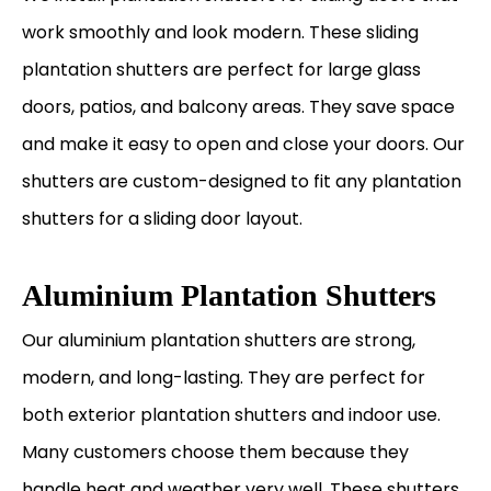
work smoothly and look modern. These sliding
plantation shutters are perfect for large glass
doors, patios, and balcony areas. They save space
and make it easy to open and close your doors. Our
shutters are custom-designed to fit any plantation
shutters for a sliding door layout.
Aluminium Plantation Shutters
Our aluminium plantation shutters are strong,
modern, and long-lasting. They are perfect for
both exterior plantation shutters and indoor use.
Many customers choose them because they
handle heat and weather very well. These shutters