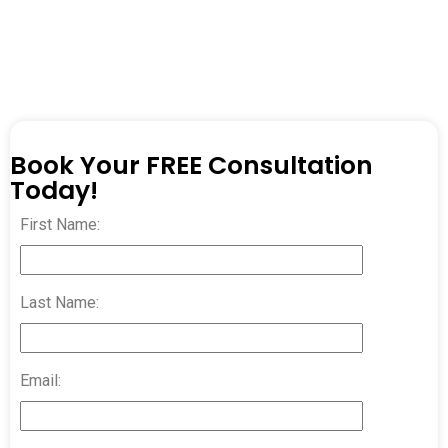
Book Your FREE Consultation
Today!
First Name:
Last Name:
Email: