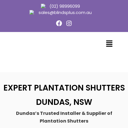
(02) 98996099
sales@blindsplus.com.au
EXPERT PLANTATION SHUTTERS
DUNDAS, NSW
Dundas’s Trusted Installer & Supplier of
Plantation Shutters