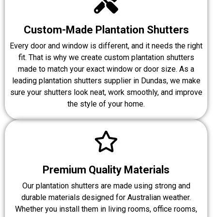
Custom-Made Plantation Shutters
Every door and window is different, and it needs the right
fit. That is why we create custom plantation shutters
made to match your exact window or door size. As a
leading plantation shutters supplier in Dundas, we make
sure your shutters look neat, work smoothly, and improve
the style of your home.
Premium Quality Materials
Our plantation shutters are made using strong and
durable materials designed for Australian weather.
Whether you install them in living rooms, office rooms,