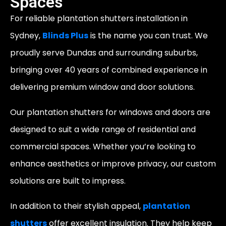
Spaces
For reliable plantation shutters installation in
Sydney,
Blinds Plus
is the name you can trust. We
proudly serve Dundas and surrounding suburbs,
bringing over 40 years of combined experience in
delivering premium window and door solutions.
Our plantation shutters for windows and doors are
designed to suit a wide range of residential and
commercial spaces. Whether you’re looking to
enhance aesthetics or improve privacy, our custom
solutions are built to impress.
In addition to their stylish appeal,
plantation
shutters
offer excellent insulation. They help keep