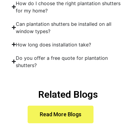
How do I choose the right plantation shutters
for my home?
Can plantation shutters be installed on all
window types?
How long does installation take?
Do you offer a free quote for plantation
shutters?
Related Blogs
Read More Blogs