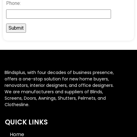
Phone:
Blindsplus, with four decades of business presence,
offers a one-stop solution for new home buyers,
renovators, interior designers, and office designers.
We are manufacturers and suppliers of Blinds,
Screens, Doors, Awnings, Shutters, Pelmets, and
Clothesline.
QUICK LINKS
Home