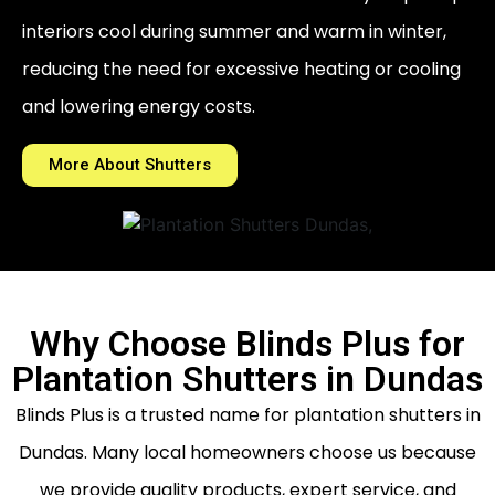
interiors cool during summer and warm in winter,
reducing the need for excessive heating or cooling
and lowering energy costs.
More About Shutters
Why Choose Blinds Plus for
Plantation Shutters in Dundas
Blinds Plus is a trusted name for plantation shutters in
Dundas. Many local homeowners choose us because
we provide quality products, expert service, and