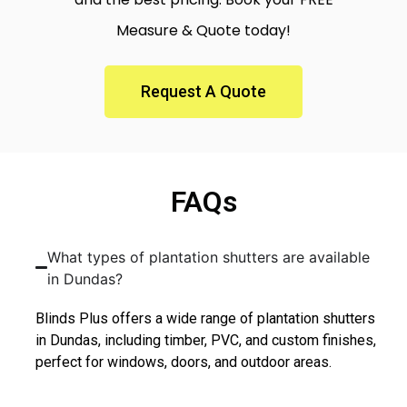
Measure & Quote today!
Request A Quote
FAQs
What types of plantation shutters are available
in Dundas?
Blinds Plus offers a wide range of plantation shutters
in Dundas, including timber, PVC, and custom finishes,
perfect for windows, doors, and outdoor areas.