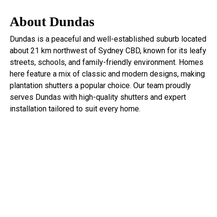
About Dundas
Dundas
is a peaceful and well-established suburb located
about 21 km northwest of Sydney CBD, known for its leafy
streets, schools, and family-friendly environment. Homes
here feature a mix of classic and modern designs, making
plantation shutters a popular choice. Our team proudly
serves Dundas with high-quality shutters and expert
installation tailored to suit every home.