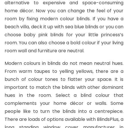
alternative to expensive and space-consuming
home décor. Now you can change the feel of your
room by fixing modern colour blinds. If you have a
beach villa, deck it up with sea blue blinds or you can
choose baby pink blinds for your little princess’s
room. You can also choose a bold colour if your living
room wall and furniture are neutral.
Modern colours in blinds do not mean neutral hues.
From warm taupes to yelling yellows, there are a
bunch of colour tones to flatter your space. It is
important to match the blinds with other dominant
hues in the room. Select a blind colour that
complements your home décor or walls. Some
people like to turn the blinds into a centrepiece.
There are loads of options available with BlindsPlus, a
long standing window cover manufacturer in