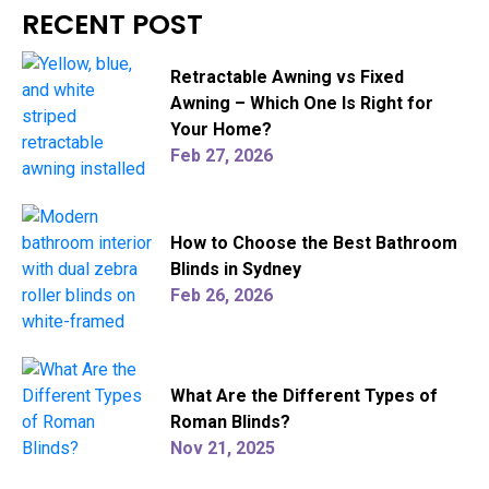
RECENT POST
Retractable Awning vs Fixed
Awning – Which One Is Right for
Your Home?
Feb 27, 2026
How to Choose the Best Bathroom
Blinds in Sydney
Feb 26, 2026
What Are the Different Types of
Roman Blinds?
Nov 21, 2025