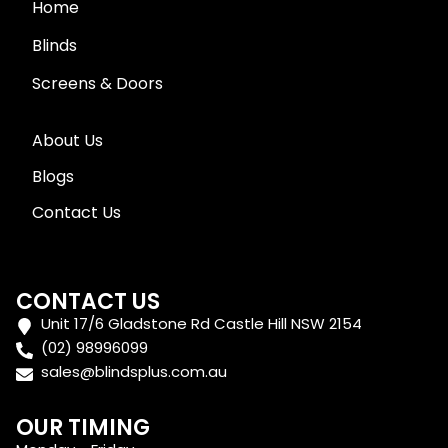
Home
Blinds
Screens & Doors
About Us
Blogs
Contact Us
CONTACT US
Unit 17/6 Gladstone Rd Castle Hill NSW 2154
(02) 98996099
sales@blindsplus.com.au
OUR TIMING