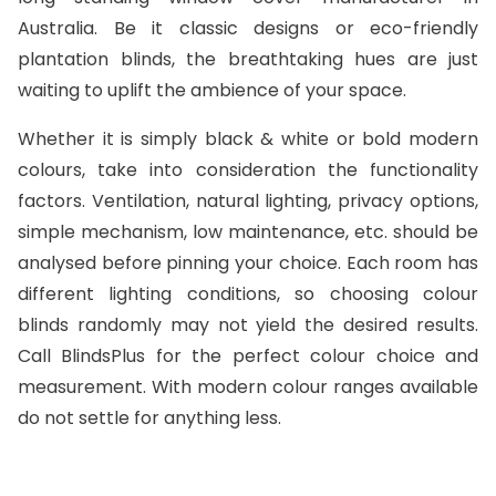
Australia. Be it classic designs or eco-friendly
plantation blinds, the breathtaking hues are just
waiting to uplift the ambience of your space.
Whether it is simply black & white or bold modern
colours, take into consideration the functionality
factors. Ventilation, natural lighting, privacy options,
simple mechanism, low maintenance, etc. should be
analysed before pinning your choice. Each room has
different lighting conditions, so choosing colour
blinds randomly may not yield the desired results.
Call BlindsPlus for the perfect colour choice and
measurement. With modern colour ranges available
do not settle for anything less.