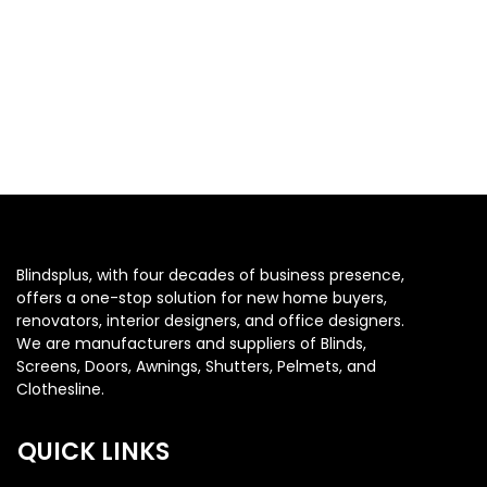
Blindsplus, with four decades of business presence,
offers a one-stop solution for new home buyers,
renovators, interior designers, and office designers.
We are manufacturers and suppliers of Blinds,
Screens, Doors, Awnings, Shutters, Pelmets, and
Clothesline.
QUICK LINKS