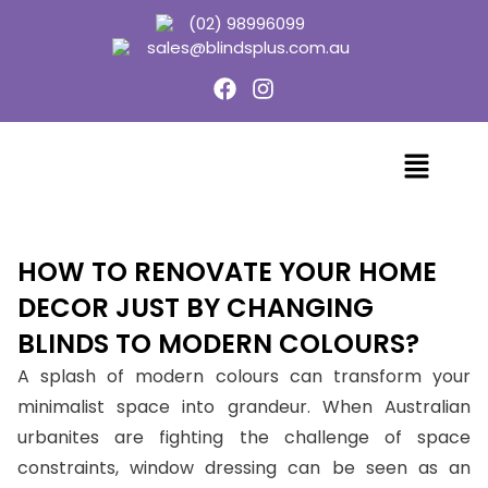
(02) 98996099
sales@blindsplus.com.au
HOW TO RENOVATE YOUR HOME
DECOR JUST BY CHANGING
BLINDS TO MODERN COLOURS?
A splash of modern colours can transform your
minimalist space into grandeur. When Australian
urbanites are fighting the challenge of space
constraints, window dressing can be seen as an