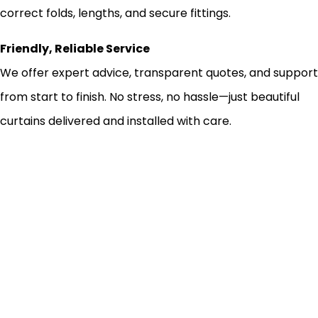
correct folds, lengths, and secure fittings.
Friendly, Reliable Service
We offer expert advice, transparent quotes, and support
from start to finish. No stress, no hassle—just beautiful
curtains delivered and installed with care.