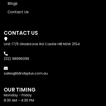
Blogs
Contact Us
CONTACT US
Unit 17/6 Gladstone Rd Castle Hill NSW 2154
(02) 98996099
sales@blindsplus.com.au
OUR TIMING
Monday - Friday
8:30 AM - 4:30 PM