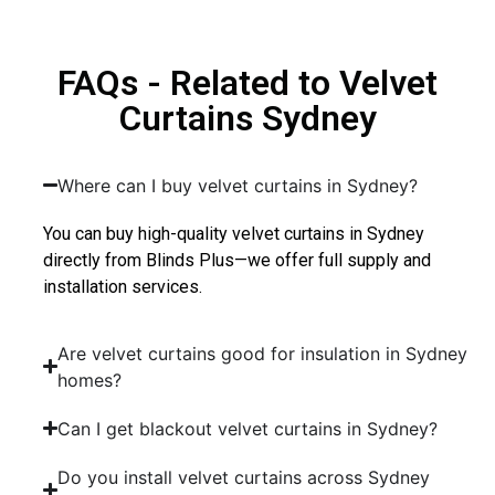
FAQs - Related to Velvet
Curtains Sydney
Where can I buy velvet curtains in Sydney?
You can buy high-quality velvet curtains in Sydney
directly from Blinds Plus—we offer full supply and
installation services.
Are velvet curtains good for insulation in Sydney
homes?
Can I get blackout velvet curtains in Sydney?
Do you install velvet curtains across Sydney