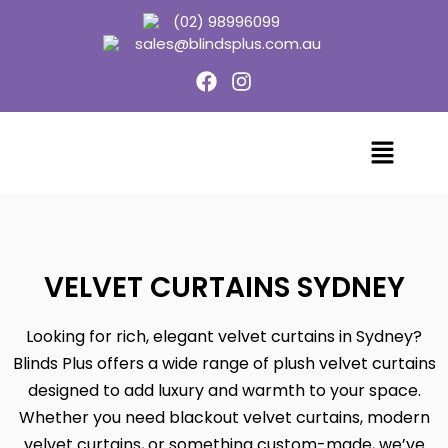
(02) 98996099
sales@blindsplus.com.au
VELVET CURTAINS SYDNEY
Looking for rich, elegant velvet curtains in Sydney?
Blinds Plus offers a wide range of plush velvet curtains
designed to add luxury and warmth to your space.
Whether you need blackout velvet curtains, modern
velvet curtains, or something custom-made, we’ve