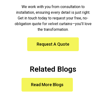
We work with you from consultation to
installation, ensuring every detail is just right.
Get in touch today to request your free, no-
obligation quote for velvet curtains—you’ll love
the transformation.
Request A Quote
Related Blogs
Read More Blogs