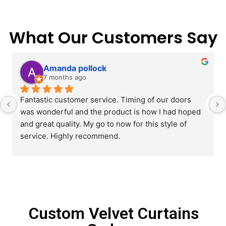
What Our Customers Say
Amanda pollock
7 months ago
Fantastic customer service. Timing of our doors 
was wonderful and the product is how I had hoped 
and great quality. My go to now for this style of 
service. Highly recommend.
Custom Velvet Curtains