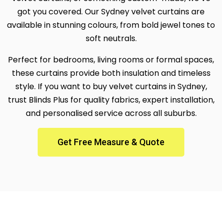
got you covered. Our Sydney velvet curtains are
available in stunning colours, from bold jewel tones to
soft neutrals.
Perfect for bedrooms, living rooms or formal spaces,
these curtains provide both insulation and timeless
style. If you want to buy velvet curtains in Sydney,
trust Blinds Plus for quality fabrics, expert installation,
and personalised service across all suburbs.
Get Free Measure & Quote