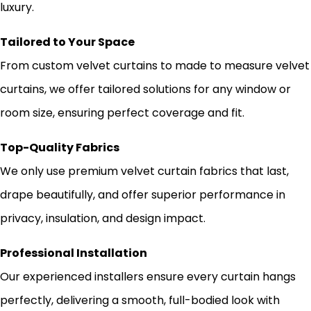
luxury.
Tailored to Your Space
From custom velvet curtains to made to measure velvet
curtains, we offer tailored solutions for any window or
room size, ensuring perfect coverage and fit.
Top-Quality Fabrics
We only use premium velvet curtain fabrics that last,
drape beautifully, and offer superior performance in
privacy, insulation, and design impact.
Professional Installation
Our experienced installers ensure every curtain hangs
perfectly, delivering a smooth, full-bodied look with