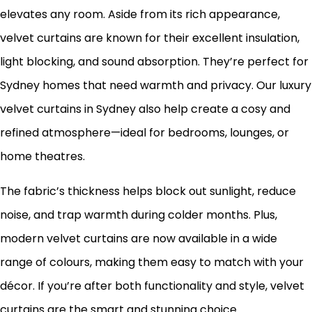
elevates any room. Aside from its rich appearance,
velvet curtains are known for their excellent insulation,
light blocking, and sound absorption. They’re perfect for
Sydney homes that need warmth and privacy. Our luxury
velvet curtains in Sydney also help create a cosy and
refined atmosphere—ideal for bedrooms, lounges, or
home theatres.
The fabric’s thickness helps block out sunlight, reduce
noise, and trap warmth during colder months. Plus,
modern velvet curtains are now available in a wide
range of colours, making them easy to match with your
décor. If you’re after both functionality and style, velvet
curtains are the smart and stunning choice.