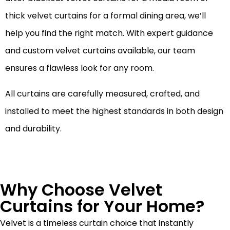
thick velvet curtains for a formal dining area, we’ll
help you find the right match. With expert guidance
and custom velvet curtains available, our team
ensures a flawless look for any room.
All curtains are carefully measured, crafted, and
installed to meet the highest standards in both design
and durability.
Why Choose Velvet
Curtains for Your Home?
Velvet is a timeless curtain choice that instantly