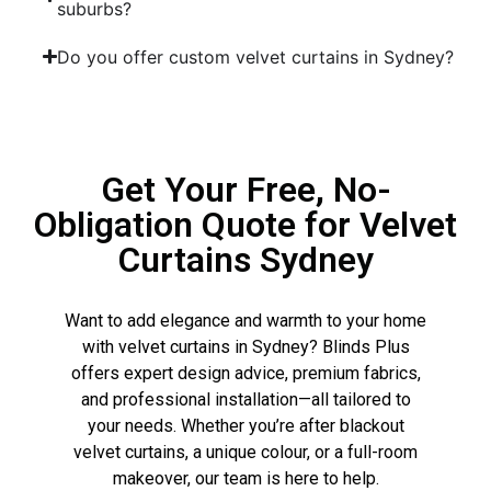
suburbs?
Do you offer custom velvet curtains in Sydney?
Get Your Free, No-
Obligation Quote for Velvet
Curtains Sydney
Want to add elegance and warmth to your home
with velvet curtains in Sydney? Blinds Plus
offers expert design advice, premium fabrics,
and professional installation—all tailored to
your needs. Whether you’re after blackout
velvet curtains, a unique colour, or a full-room
makeover, our team is here to help.