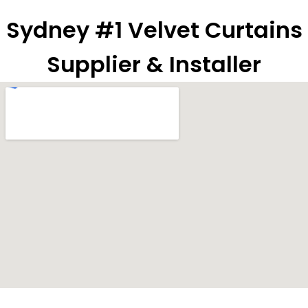
Sydney #1 Velvet Curtains
Supplier & Installer