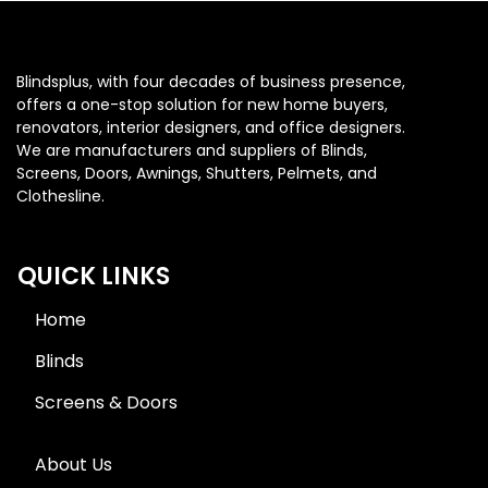
Blindsplus, with four decades of business presence,
offers a one-stop solution for new home buyers,
renovators, interior designers, and office designers.
We are manufacturers and suppliers of Blinds,
Screens, Doors, Awnings, Shutters, Pelmets, and
Clothesline.
QUICK LINKS
Home
Blinds
Screens & Doors
About Us