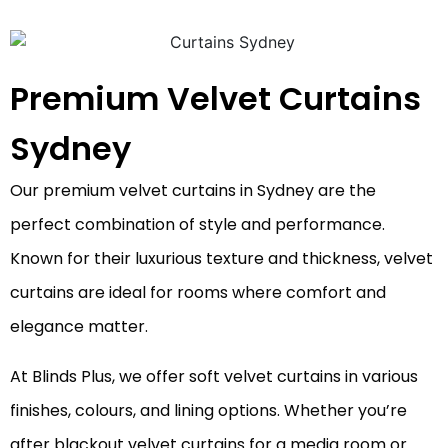
Premium Velvet Curtains
Sydney
Our premium velvet curtains in Sydney are the
perfect combination of style and performance.
Known for their luxurious texture and thickness, velvet
curtains are ideal for rooms where comfort and
elegance matter.
At Blinds Plus, we offer soft velvet curtains in various
finishes, colours, and lining options. Whether you’re
after blackout velvet curtains for a media room or