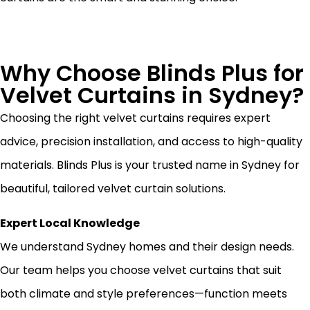
Why Choose Blinds Plus for
Velvet Curtains in Sydney?
Choosing the right velvet curtains requires expert
advice, precision installation, and access to high-quality
materials. Blinds Plus is your trusted name in Sydney for
beautiful, tailored velvet curtain solutions.
Expert Local Knowledge
We understand Sydney homes and their design needs.
Our team helps you choose velvet curtains that suit
both climate and style preferences—function meets