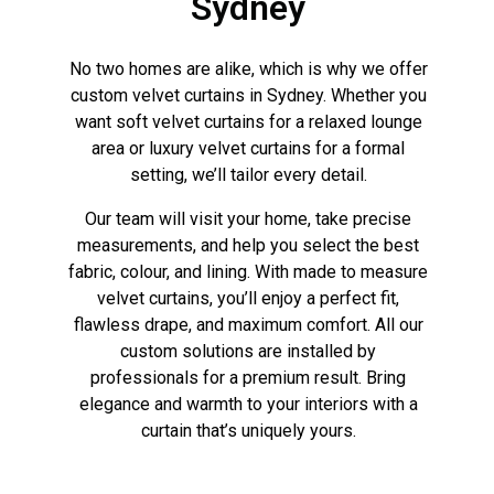
Sydney
No two homes are alike, which is why we offer
custom velvet curtains in Sydney. Whether you
want soft velvet curtains for a relaxed lounge
area or luxury velvet curtains for a formal
setting, we’ll tailor every detail.
Our team will visit your home, take precise
measurements, and help you select the best
fabric, colour, and lining. With made to measure
velvet curtains, you’ll enjoy a perfect fit,
flawless drape, and maximum comfort. All our
custom solutions are installed by
professionals for a premium result. Bring
elegance and warmth to your interiors with a
curtain that’s uniquely yours.