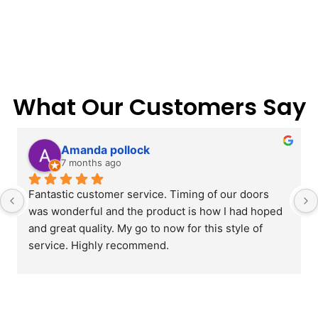
What Our Customers Say
Amanda pollock
7 months ago
Fantastic customer service. Timing of our doors 
was wonderful and the product is how I had hoped 
and great quality. My go to now for this style of 
service. Highly recommend.