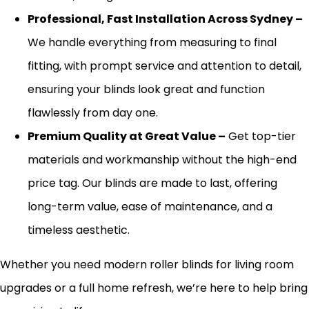
Professional, Fast Installation Across Sydney –
We handle everything from measuring to final
fitting,
with prompt service and attention to detail,
ensuring your blinds look great and function
flawlessly from day one.
Premium Quality at Great Value –
Get top-tier
materials and
workmanship
without the high-end
price tag. Our blinds
are made
to last, offering
long-term value, ease of maintenance, and a
timeless aesthetic.
Whether you need modern roller blinds for living room
upgrades or a full home refresh, we’re here to help bring