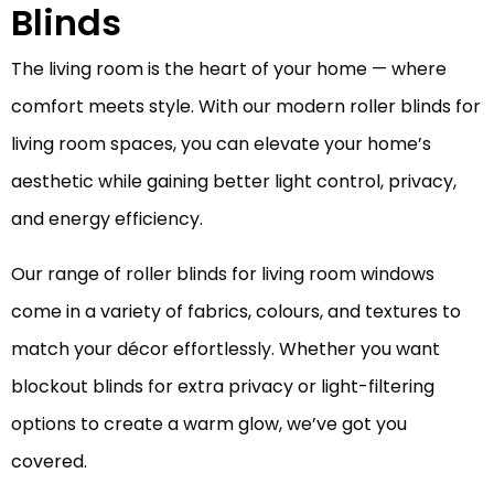
Blinds
The living room is the heart of your home — where
comfort meets style. With our modern roller blinds for
living room spaces, you can elevate your home’s
aesthetic while gaining better light control, privacy,
and energy efficiency.
Our range of roller blinds for living room windows
come in a variety of fabrics, colours, and textures to
match your décor effortlessly. Whether you want
blockout blinds for extra privacy or light-filtering
options to create a warm glow, we’ve got you
covered.