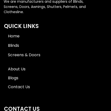
We are manufacturers and suppliers of Blinds,
Screens, Doors, Awnings, Shutters, Pelmets, and
Clothesline.
QUICK LINKS
Home
Blinds
Screens & Doors
About Us
Blogs
Contact Us
CONTACT US