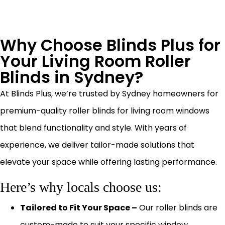
Why Choose Blinds Plus for
Your Living Room Roller
Blinds in Sydney?
At Blinds Plus, we’re trusted by Sydney homeowners for
premium-quality roller blinds for living room windows
that blend functionality and style. With years of
experience, we deliver tailor-made solutions that
elevate your space while offering lasting performance.
Here’s why locals choose us:
Tailored to Fit Your Space –
Our roller blinds are
custom-made to suit your specific window