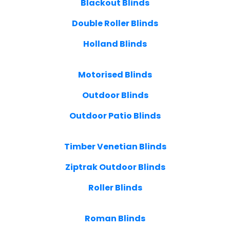
Blackout Blinds
Double Roller Blinds
Holland Blinds
Motorised Blinds
Outdoor Blinds
Outdoor Patio Blinds
Timber Venetian Blinds
Ziptrak Outdoor Blinds
Roller Blinds
Roman Blinds