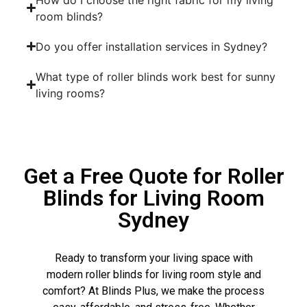
room blinds?
Do you offer installation services in Sydney?
What type of roller blinds work best for sunny
living rooms?
Get a Free Quote for Roller
Blinds for Living Room
Sydney
Ready to transform your living space with
modern roller blinds for living room style and
comfort? At Blinds Plus, we make the process