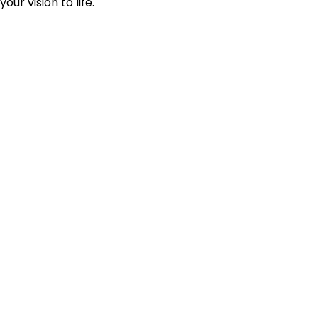
your vision to life.