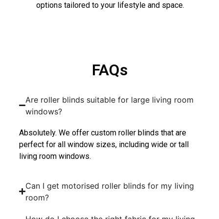
options tailored to your lifestyle and space.
FAQs
Are roller blinds suitable for large living room
windows?
Absolutely. We offer custom roller blinds that are
perfect for all window sizes, including wide or tall
living room windows.
Can I get motorised roller blinds for my living
room?
How do I choose the right fabric for my living