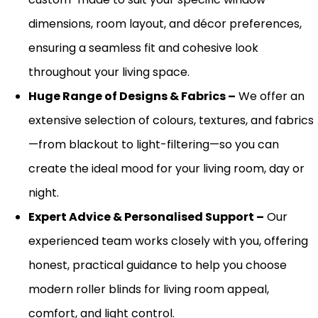
dimensions, room layout, and décor preferences,
ensuring a seamless fit and cohesive look
throughout your living space.
Huge
Range of Designs & Fabrics –
We offer an
extensive selection of colours, textures, and fabrics
—from blackout to light-filtering—so you can
create the ideal mood for your living room, day or
night.
Expert Advice & Personalised Support –
Our
experienced team works closely with you, offering
honest, practical guidance to help you choose
modern roller blinds for living room
appeal,
comfort, and light control.