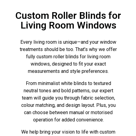
Custom Roller Blinds for
Living Room Windows
Every living room is unique—and your window
treatments should be too. That’s why we offer
fully custom roller blinds for living room
windows, designed to fit your exact
measurements and style preferences.
From minimalist white blinds to textured
neutral tones and bold patterns, our expert
team will guide you through fabric selection,
colour matching, and design layout. Plus, you
can choose between manual or motorised
operation for added convenience.
We help bring your vision to life with custom