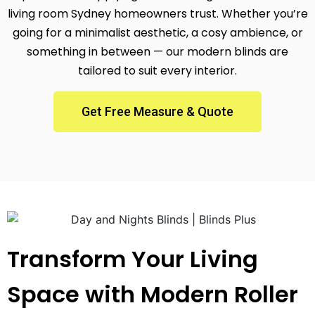
living room Sydney homeowners trust. Whether you’re
going for a minimalist aesthetic, a cosy ambience, or
something in between — our modern blinds are
tailored to suit every interior.
Get Free Measure & Quote
Transform Your Living
Space with Modern Roller