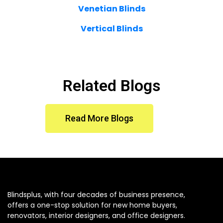
Venetian Blinds
Vertical Blinds
Related Blogs
Read More Blogs
Blindsplus, with four decades of business presence,
offers a one-stop solution for new home buyers,
renovators, interior designers, and office designers.