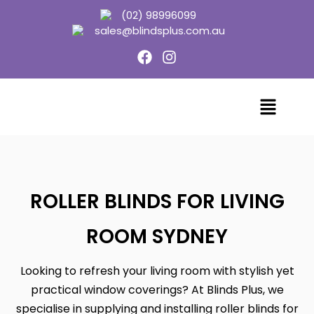
(02) 98996099
sales@blindsplus.com.au
ROLLER BLINDS FOR LIVING
ROOM SYDNEY
Looking to refresh your living room with stylish yet
practical window coverings? At Blinds Plus, we
specialise in supplying and installing roller blinds for