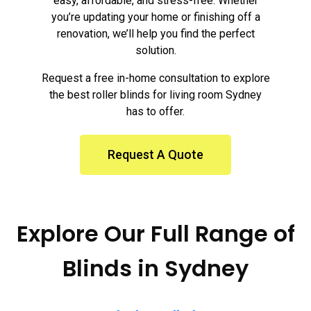
easy, affordable, and stress-free. Whether
you’re updating your home or finishing off a
renovation, we’ll help you find the perfect
solution.
Request a free in-home consultation to explore
the best roller blinds for living room Sydney
has to offer.
Request A Quote
Explore Our Full Range of
Blinds in Sydney