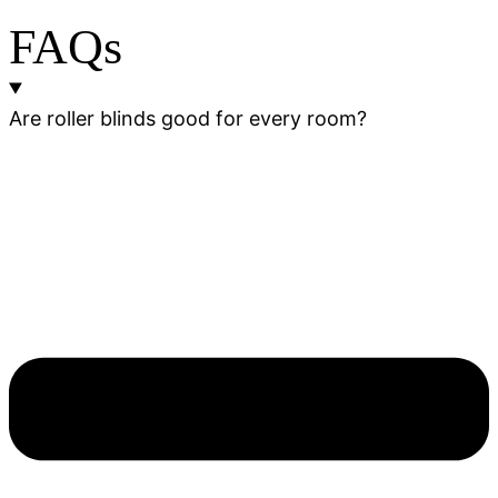
FAQs
Are roller blinds good for every room?