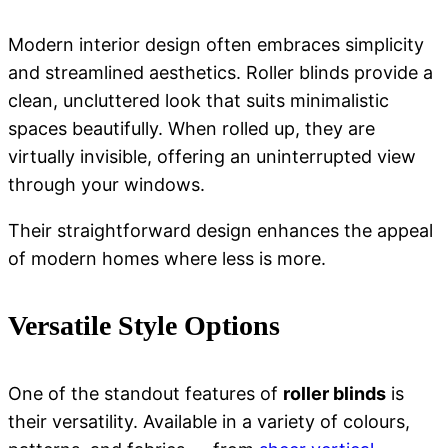
Modern interior design often embraces simplicity
and streamlined aesthetics.
Roller blinds
provide a
clean, uncluttered look that suits minimalistic
spaces beautifully. When rolled up, they are
virtually invisible, offering an uninterrupted view
through your windows.
Their straightforward design enhances the appeal
of modern homes where less is more.
Versatile Style Options
One of the standout features of
roller blinds
is
their versatility. Available in a variety of colours,