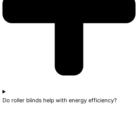
Do roller blinds help with energy efficiency?