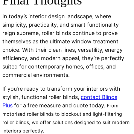
Final Thoughts
In today’s interior design landscape, where
simplicity, practicality, and smart functionality
reign supreme, roller blinds continue to prove
themselves as the ultimate window treatment
choice. With their clean lines, versatility, energy
efficiency, and modern appeal, they’re perfectly
suited for contemporary homes, offices, and
commercial environments.
If you’re ready to transform your interiors with
stylish, functional roller blinds,
contact Blinds
Plus
for a free measure and quote today.
From
motorised roller blinds
to
blockout and light-filtering
roller blinds
, we offer solutions designed to suit modern
interiors perfectly.