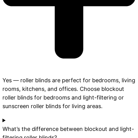
Yes — roller blinds are perfect for bedrooms, living
rooms, kitchens, and offices. Choose blockout
roller blinds for bedrooms and light-filtering or
sunscreen roller blinds for living areas.
What’s the difference between blockout and light-
filtering roller blinds?