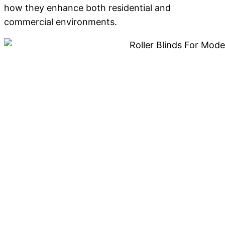
how they enhance both residential and
commercial environments.