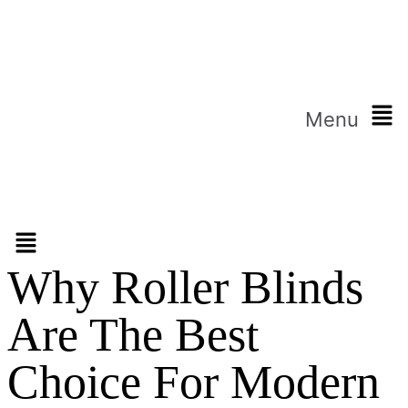
Menu
Why Roller Blinds
Are The Best
Choice For Modern