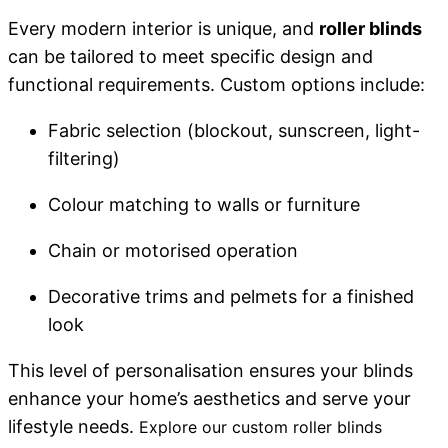
Every modern interior is unique, and
roller blinds
can be tailored to meet specific design and
functional requirements. Custom options include:
Fabric selection (blockout, sunscreen, light-
filtering)
Colour matching to walls or furniture
Chain or motorised operation
Decorative trims and pelmets for a finished
look
This level of personalisation ensures your blinds
enhance your home’s aesthetics and serve your
lifestyle needs.
Explore our
custom roller blinds