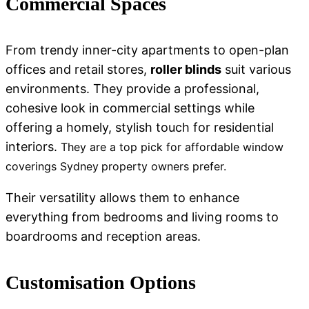
Commercial Spaces
From trendy inner-city apartments to open-plan
offices and retail stores,
roller blinds
suit various
environments. They provide a professional,
cohesive look in commercial settings while
offering a homely, stylish touch for residential
interiors.
They are a top pick for
affordable window
coverings Sydney
property owners prefer.
Their versatility allows them to enhance
everything from bedrooms and living rooms to
boardrooms and reception areas.
Customisation Options