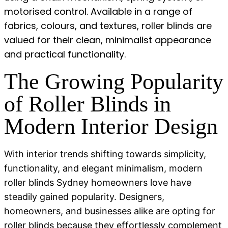
motorised control. Available in a range of
fabrics, colours, and textures, roller blinds are
valued for their clean, minimalist appearance
and practical functionality.
The Growing Popularity
of Roller Blinds in
Modern Interior Design
With interior trends shifting towards simplicity,
functionality, and elegant minimalism,
modern
roller blinds Sydney
homeowners love have
steadily gained popularity. Designers,
homeowners, and businesses alike are opting for
roller blinds because they effortlessly complement