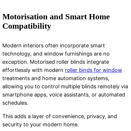
Motorisation and Smart Home
Compatibility
Modern interiors often incorporate smart
technology, and window furnishings are no
exception. Motorised roller blinds integrate
effortlessly with
modern
roller binds for window
treatments
and home automation systems,
allowing you to control multiple blinds remotely via
smartphone apps, voice assistants, or automated
schedules.
This adds a layer of convenience, privacy, and
security to your modern home.