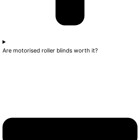
Are motorised roller blinds worth it?