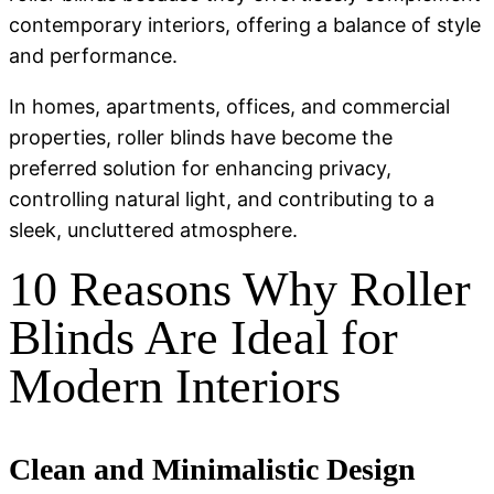
contemporary interiors, offering a balance of style
and performance.
In homes, apartments, offices, and commercial
properties, roller blinds have become the
preferred solution for enhancing privacy,
controlling natural light, and contributing to a
sleek, uncluttered atmosphere.
10 Reasons Why Roller
Blinds Are Ideal for
Modern Interiors
Clean and Minimalistic Design