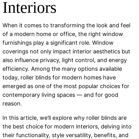
Interiors
When it comes to transforming the look and feel
of a modern home or office, the right window
furnishings play a significant role. Window
coverings not only impact interior aesthetics but
also influence privacy, light control, and energy
efficiency. Among the many options available
today,
roller blinds for modern homes
have
emerged as one of the most popular choices for
contemporary living spaces — and for good
reason.
In this article, we’ll explore why roller blinds are
the best choice for modern interiors, delving into
their functionality, style versatility, benefits, and