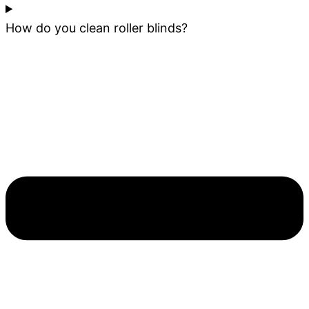
How do you clean roller blinds?