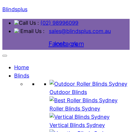
Blindsplus
Call Us :
(02) 98996099
Email Us :
sales@blindsplus.com.au
Facebook
Instagram
Home
Blinds
Outdoor Blinds
Roller Blinds Sydney
Vertical Blinds Sydney