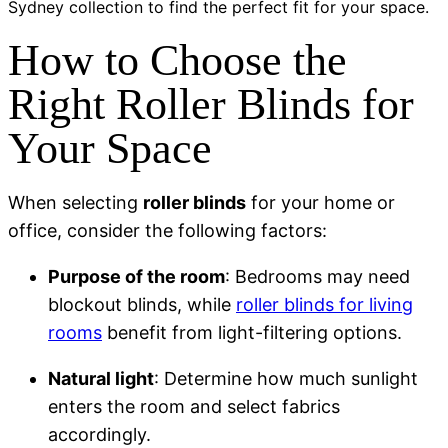
Sydney
collection to find the perfect fit for your space.
How to Choose the
Right Roller Blinds for
Your Space
When selecting
roller blinds
for your home or
office, consider the following factors:
Purpose of the room
: Bedrooms may need
blockout blinds, while
roller blinds for living
rooms
benefit from light-filtering options.
Natural light
: Determine how much sunlight
enters the room and select fabrics
accordingly.