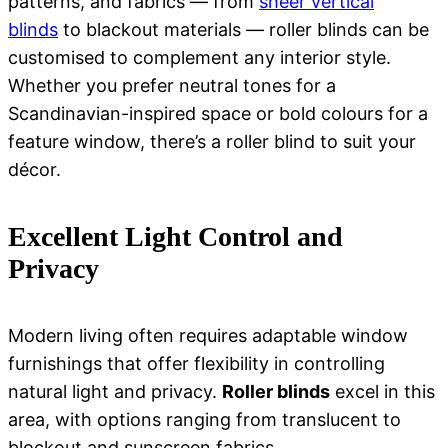
patterns, and fabrics — from
sheer vertical
blinds
to blackout materials — roller blinds can be
customised to complement any interior style.
Whether you prefer neutral tones for a
Scandinavian-inspired space or bold colours for a
feature window, there’s a roller blind to suit your
décor.
Excellent Light Control and
Privacy
Modern living often requires adaptable window
furnishings that offer flexibility in controlling
natural light and privacy.
Roller blinds
excel in this
area, with options ranging from translucent to
blockout and sunscreen fabrics.