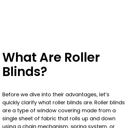
What Are Roller
Blinds?
Before we dive into their advantages, let’s
quickly clarify what roller blinds are. Roller blinds
are a type of window covering made from a
single sheet of fabric that rolls up and down
using a chain mechanism, spring system, or