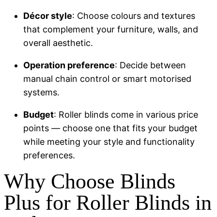
Décor style
: Choose colours and textures
that complement your furniture, walls, and
overall aesthetic.
Operation preference
: Decide between
manual chain control or smart motorised
systems.
Budget
: Roller blinds come in various price
points — choose one that fits your budget
while meeting your style and functionality
preferences.
Why Choose Blinds
Plus for Roller Blinds in