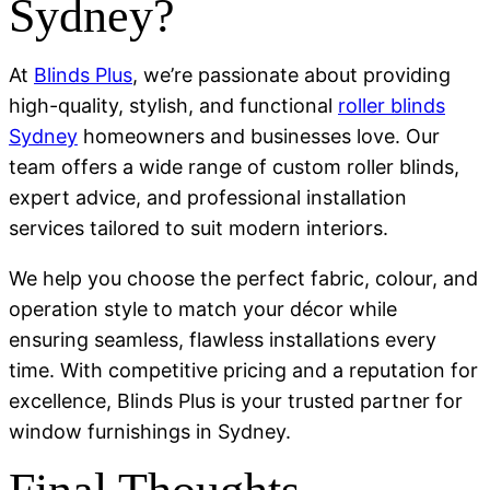
Sydney?
At
Blinds Plus
, we’re passionate about providing
high-quality, stylish, and functional
roller blinds
Sydney
homeowners and businesses love. Our
team offers a wide range of custom roller blinds,
expert advice, and professional installation
services tailored to suit modern interiors.
We help you choose the perfect fabric, colour, and
operation style to match your décor while
ensuring seamless, flawless installations every
time. With competitive pricing and a reputation for
excellence, Blinds Plus is your trusted partner for
window furnishings in Sydney.