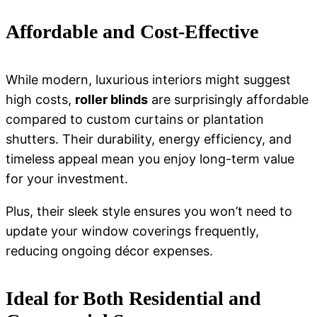
Affordable and Cost-Effective
While modern, luxurious interiors might suggest
high costs,
roller blinds
are surprisingly affordable
compared to custom curtains or plantation
shutters. Their durability, energy efficiency, and
timeless appeal mean you enjoy long-term value
for your investment.
Plus, their sleek style ensures you won’t need to
update your window coverings frequently,
reducing ongoing décor expenses.
Ideal for Both Residential and