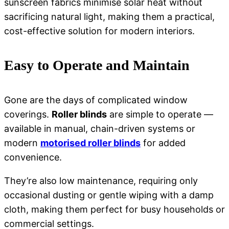
sunscreen fabrics minimise solar heat without
sacrificing natural light, making them a practical,
cost-effective solution for modern interiors.
Easy to Operate and Maintain
Gone are the days of complicated window
coverings.
Roller blinds
are simple to operate —
available in manual, chain-driven systems or
modern
motorised roller blinds
for added
convenience.
They’re also low maintenance, requiring only
occasional dusting or gentle wiping with a damp
cloth, making them perfect for busy households or
commercial settings.