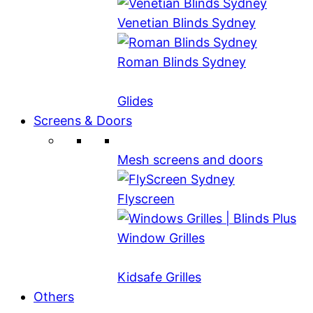
Venetian Blinds Sydney
Roman Blinds Sydney
Glides
Screens & Doors
Mesh screens and doors
Flyscreen
Window Grilles
Kidsafe Grilles
Others