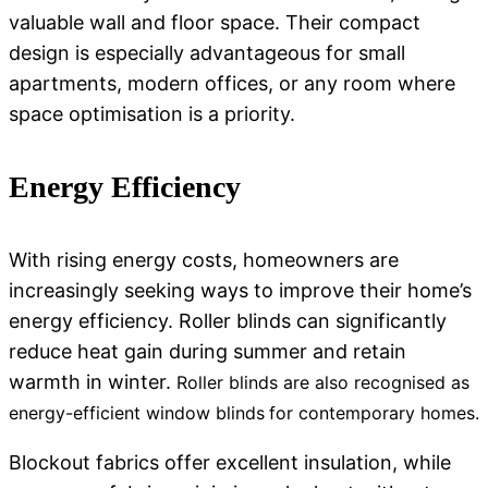
valuable wall and floor space. Their compact
design is especially advantageous for small
apartments, modern offices, or any room where
space optimisation is a priority.
Energy Efficiency
With rising energy costs, homeowners are
increasingly seeking ways to improve their home’s
energy efficiency.
Roller blinds
can significantly
reduce heat gain during summer and retain
warmth in winter.
Roller blinds are also recognised as
energy-efficient window blinds
for contemporary homes.
Blockout fabrics offer excellent insulation, while