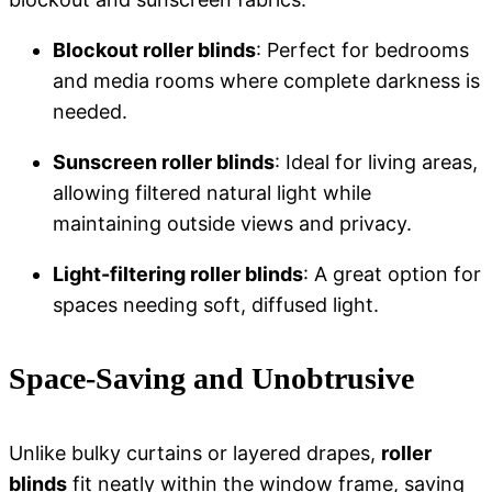
Blockout roller blinds
: Perfect for bedrooms
and media rooms where complete darkness is
needed.
Sunscreen roller blinds
: Ideal for living areas,
allowing filtered natural light while
maintaining outside views and privacy.
Light-filtering roller blinds
: A great option for
spaces needing soft, diffused light.
Space-Saving and Unobtrusive
Unlike bulky curtains or layered drapes,
roller
blinds
fit neatly within the window frame, saving