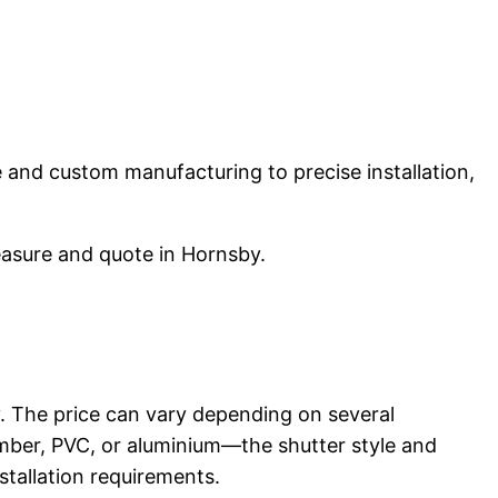
ce and custom manufacturing to precise installation,
easure and quote in Hornsby.
 The price can vary depending on several
imber, PVC, or aluminium—the shutter style and
stallation requirements.