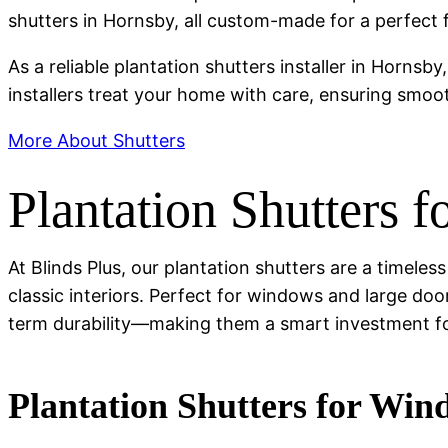
shutters in Hornsby, all custom-made for a perfect fi
As a reliable plantation shutters installer in Hornsby
installers treat your home with care, ensuring smoo
More About Shutters
Plantation Shutters 
At Blinds Plus, our plantation shutters are a timel
classic interiors. Perfect for windows and large door
term durability—making them a smart investment 
Plantation Shutters for Wi