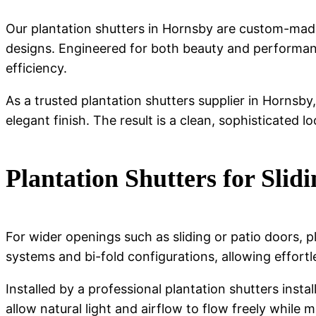
Our plantation shutters in Hornsby are custom-made
designs. Engineered for both beauty and performanc
efficiency.
As a trusted plantation shutters supplier in Hornsby
elegant finish. The result is a clean, sophisticated l
Plantation Shutters for Slid
For wider openings such as sliding or patio doors, pl
systems and bi-fold configurations, allowing effort
Installed by a professional plantation shutters insta
allow natural light and airflow to flow freely while