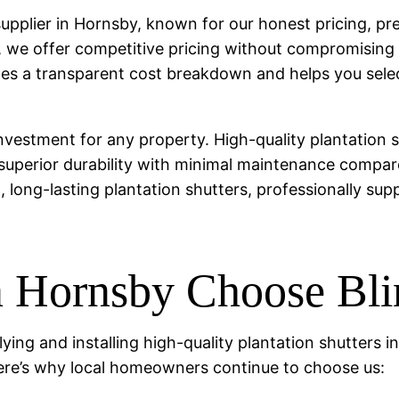
s supplier in Hornsby, known for our honest pricing, 
y, we offer competitive pricing without compromising
 a transparent cost breakdown and helps you select 
investment for any property. High-quality plantation
 superior durability with minimal maintenance compar
h, long-lasting plantation shutters, professionally sup
Hornsby Choose Blin
lying and installing high-quality plantation shutters
ere’s why local homeowners continue to choose us: