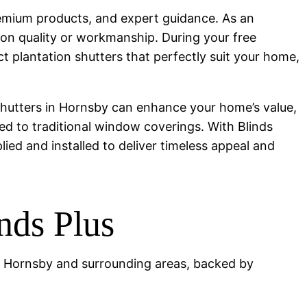
premium products, and expert guidance. As an
 on quality or workmanship. During your free
plantation shutters that perfectly suit your home,
 shutters in Hornsby can enhance your home’s value,
ed to traditional window coverings. With Blinds
plied and installed to deliver timeless appeal and
ds Plus
 in Hornsby and surrounding areas, backed by