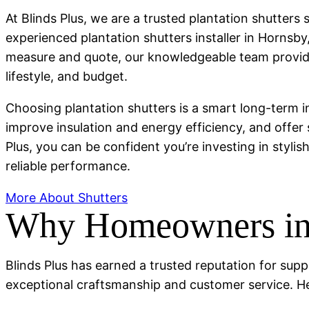
At Blinds Plus, we are a trusted plantation shutter
experienced plantation shutters installer in Hornsb
measure and quote, our knowledgeable team provides
lifestyle, and budget.
Choosing plantation shutters is a smart long-term 
improve insulation and energy efficiency, and offer
Plus, you can be confident you’re investing in stylis
reliable performance.
More About Shutters
Why Homeowners in 
Blinds Plus has earned a trusted reputation for supp
exceptional craftsmanship and customer service. H