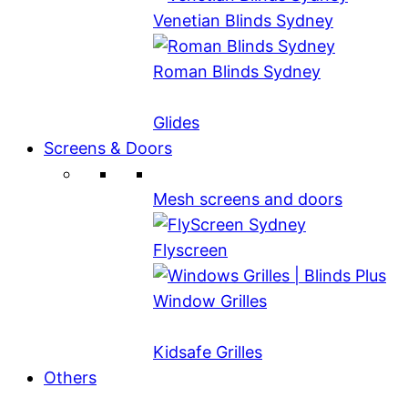
Venetian Blinds Sydney
Roman Blinds Sydney
Glides
Screens & Doors
Mesh screens and doors
Flyscreen
Window Grilles
Kidsafe Grilles
Others