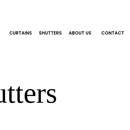
CURTAINS
SHUTTERS
ABOUT US
CONTACT
tters