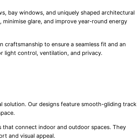
ws, bay windows, and uniquely shaped architectural
, minimise glare, and improve year-round energy
ion craftsmanship to ensure a seamless fit and an
 light control, ventilation, and privacy.
cal solution. Our designs feature smooth-gliding track
space.
reas that connect indoor and outdoor spaces. They
ort and visual appeal.