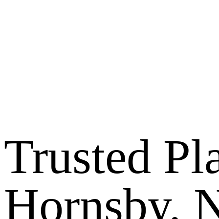
Trusted Pl
Hornsby,