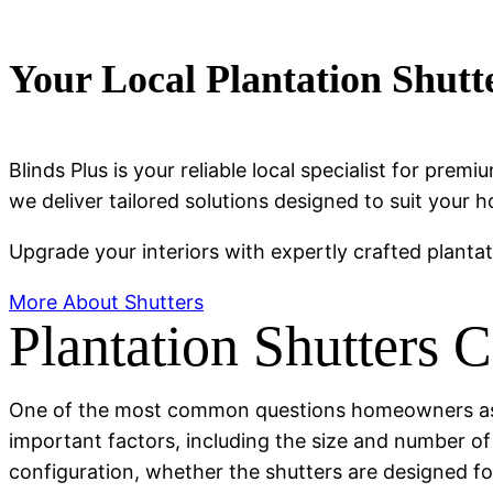
Your Local Plantation Shutt
Blinds Plus is your reliable local specialist for pr
we deliver tailored solutions designed to suit your h
Upgrade your interiors with expertly crafted planta
More About Shutters
Plantation Shutters 
One of the most common questions homeowners ask i
important factors, including the size and number o
configuration, whether the shutters are designed fo