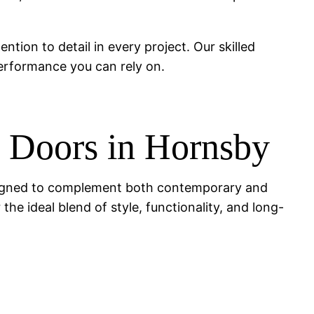
ention to detail in every project. Our skilled
performance you can rely on.
g Doors in Hornsby
 designed to complement both contemporary and
the ideal blend of style, functionality, and long-