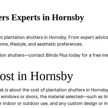
ers Experts in Hornsby
emium plantation shutters in Hornsby. From expert advi
ome, lifestyle, and aesthetic preferences.
tion shutters—contact Blinds Plus today for a free m
Cost in Hornsby
s about the cost of plantation shutters in Hornsby.
f windows or doors, the material selected—such as t
r indoor or outdoor use, and any custom design or in