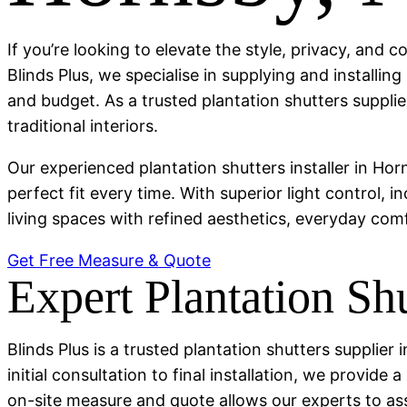
If you’re looking to elevate the style, privacy, and 
Blinds Plus, we specialise in supplying and installi
and budget. As a trusted plantation shutters suppli
traditional interiors.
Our experienced plantation shutters installer in Ho
perfect fit every time. With superior light control, 
living spaces with refined aesthetics, everyday comfo
Get Free Measure & Quote
Expert Plantation Shu
Blinds Plus is a trusted plantation shutters supplie
initial consultation to final installation, we provid
on-site measure and quote allows our experts to a