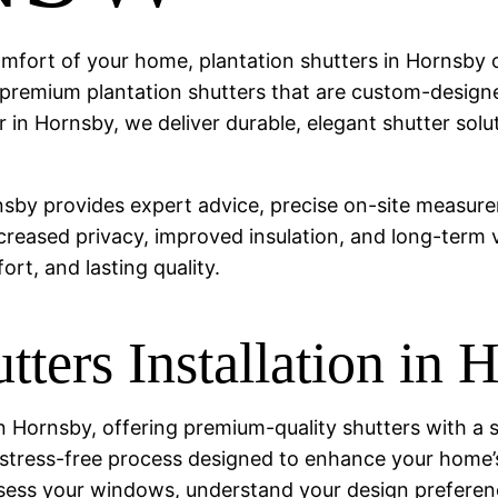
comfort of your home, plantation shutters in Hornsby o
ng premium plantation shutters that are custom-designe
er in Hornsby, we deliver durable, elegant shutter s
rnsby provides expert advice, precise on-site measure
increased privacy, improved insulation, and long-term 
rt, and lasting quality.
tters Installation in 
r in Hornsby, offering premium-quality shutters with
e a stress-free process designed to enhance your home’s
ssess your windows, understand your design prefere