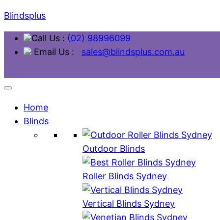
Blindsplus
Call Us :
(02) 98996099
Email Us :
sales@blindsplus.com.au
Home
Blinds
Outdoor Blinds
Roller Blinds Sydney
Vertical Blinds Sydney