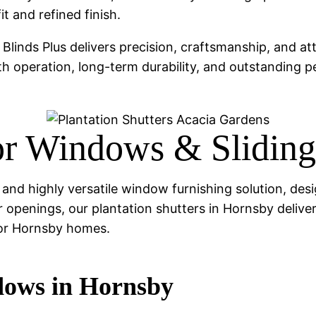
t and refined finish.
, Blinds Plus delivers precision, craftsmanship, and att
th operation, long-term durability, and outstanding 
for Windows & Slidin
ess and highly versatile window furnishing solution,
 openings, our plantation shutters in Hornsby deliver 
for Hornsby homes.
ndows in Hornsby