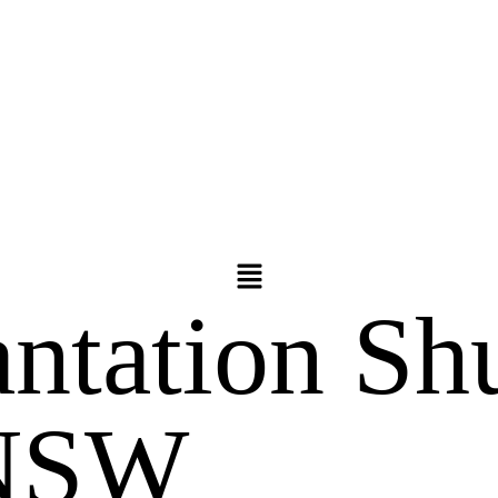
antation Shu
 NSW