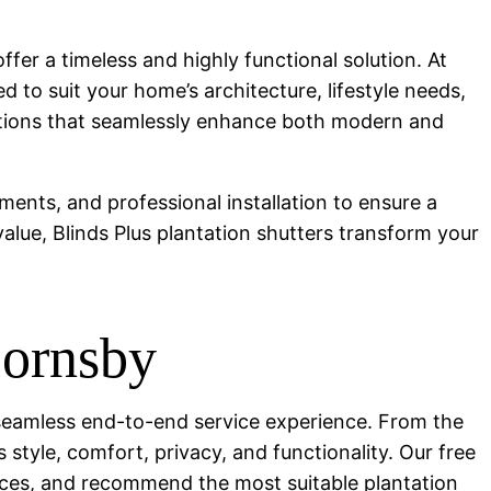
ffer a timeless and highly functional solution. At
d to suit your home’s architecture, lifestyle needs,
olutions that seamlessly enhance both modern and
ments, and professional installation to ensure a
value, Blinds Plus plantation shutters transform your
Hornsby
 a seamless end-to-end service experience. From the
 style, comfort, privacy, and functionality. Our free
nces, and recommend the most suitable plantation