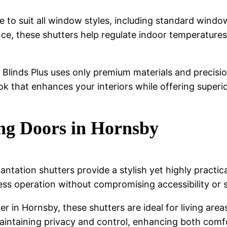
 to suit all window styles, including standard windo
e, these shutters help regulate indoor temperatures
, Blinds Plus uses only premium materials and precis
ook that enhances your interiors while offering superior
ing Doors in Hornsby
antation shutters provide a stylish yet highly practi
less operation without compromising accessibility or 
ller in Hornsby, these shutters are ideal for living a
 maintaining privacy and control, enhancing both comf