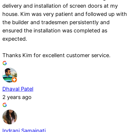
delivery and installation of screen doors at my
house. Kim was very patient and followed up with
the builder and tradesmen persistently and
ensured the installation was completed as
expected.
Thanks Kim for excellent customer service.
Dhaval Patel
2 years ago
Indrani Samajpati