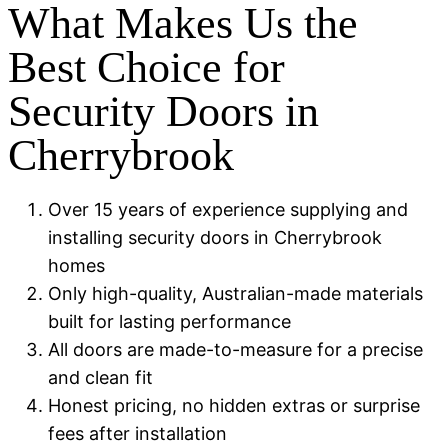
What Makes Us the
Best Choice for
Security Doors in
Cherrybrook
Over 15 years of experience supplying and
installing security doors in Cherrybrook
homes
Only high-quality, Australian-made materials
built for lasting performance
All doors are made-to-measure for a precise
and clean fit
Honest pricing, no hidden extras or surprise
fees after installation