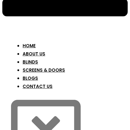
HOME
ABOUT US
BLINDS
SCREENS & DOORS
BLOGS
CONTACT US