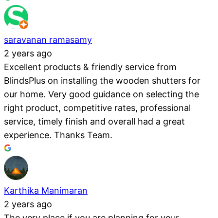
saravanan ramasamy
2 years ago
Excellent products & friendly service from
BlindsPlus on installing the wooden shutters for
our home. Very good guidance on selecting the
right product, competitive rates, professional
service, timely finish and overall had a great
experience. Thanks Team.
Karthika Manimaran
2 years ago
The very place if you are planning for your