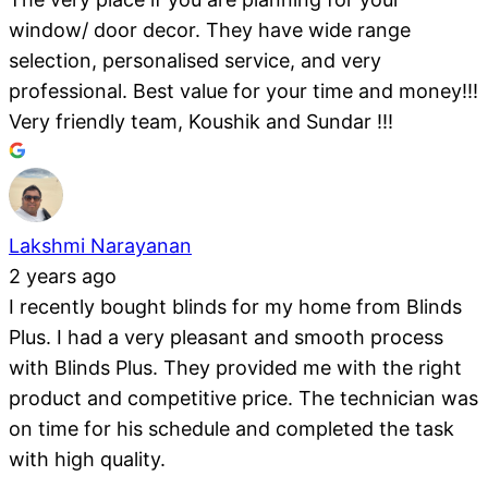
window/ door decor. They have wide range
selection, personalised service, and very
professional. Best value for your time and money!!!
Very friendly team, Koushik and Sundar !!!
Lakshmi Narayanan
2 years ago
I recently bought blinds for my home from Blinds
Plus. I had a very pleasant and smooth process
with Blinds Plus. They provided me with the right
product and competitive price. The technician was
on time for his schedule and completed the task
with high quality.