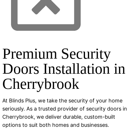
Premium Security
Doors Installation in
Cherrybrook
At Blinds Plus, we take the security of your home
seriously. As a trusted provider of security doors in
Cherrybrook, we deliver durable, custom-built
options to suit both homes and businesses.