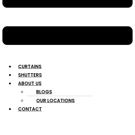
CURTAINS
SHUTTERS
ABOUT US
BLOGS
OUR LOCATIONS
CONTACT