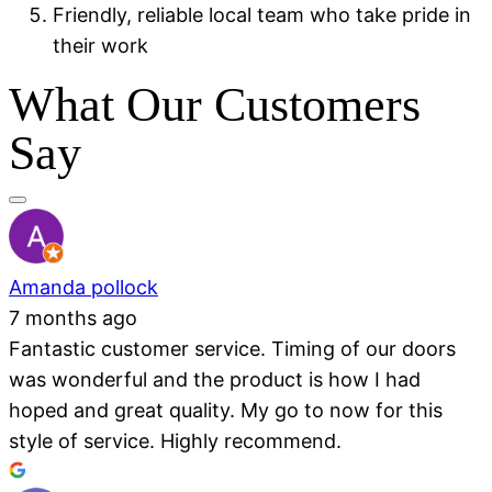
Friendly, reliable local team who take pride in
their work
What Our Customers
Say
Amanda pollock
7 months ago
Fantastic customer service. Timing of our doors
was wonderful and the product is how I had
hoped and great quality. My go to now for this
style of service. Highly recommend.