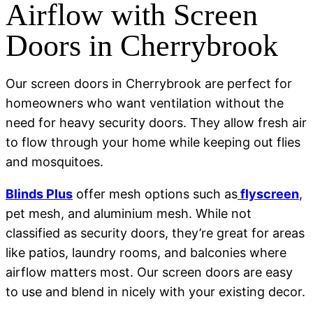
Airflow with Screen
Doors in Cherrybrook
Our screen doors in Cherrybrook are perfect for
homeowners who want ventilation without the
need for heavy security doors. They allow fresh air
to flow through your home while keeping out flies
and mosquitoes.
Blinds Plus
offer mesh options such as
flyscreen
,
pet mesh, and aluminium mesh. While not
classified as security doors, they’re great for areas
like patios, laundry rooms, and balconies where
airflow matters most. Our screen doors are easy
to use and blend in nicely with your existing decor.