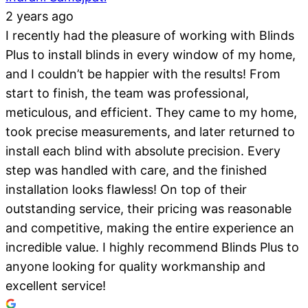
2 years ago
I recently had the pleasure of working with Blinds
Plus to install blinds in every window of my home,
and I couldn’t be happier with the results! From
start to finish, the team was professional,
meticulous, and efficient. They came to my home,
took precise measurements, and later returned to
install each blind with absolute precision. Every
step was handled with care, and the finished
installation looks flawless! On top of their
outstanding service, their pricing was reasonable
and competitive, making the entire experience an
incredible value. I highly recommend Blinds Plus to
anyone looking for quality workmanship and
excellent service!