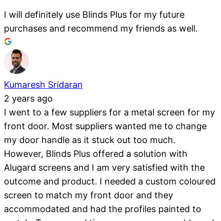
I will definitely use Blinds Plus for my future
purchases and recommend my friends as well.
Kumaresh Sridaran
2 years ago
I went to a few suppliers for a metal screen for my
front door. Most suppliers wanted me to change
my door handle as it stuck out too much.
However, Blinds Plus offered a solution with
Alugard screens and I am very satisfied with the
outcome and product. I needed a custom coloured
screen to match my front door and they
accommodated and had the profiles painted to