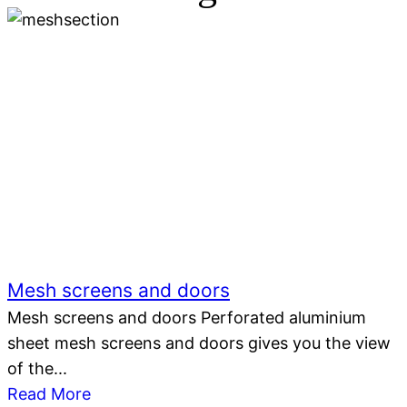
Mesh screens and doors
Mesh screens and doors Perforated aluminium
sheet mesh screens and doors gives you the view
of the...
Read More