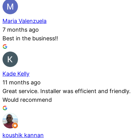
Maria Valenzuela
7 months ago
Best in the business!!
Kade Kelly
11 months ago
Great service. Installer was efficient and friendly.
Would recommend
koushik kannan