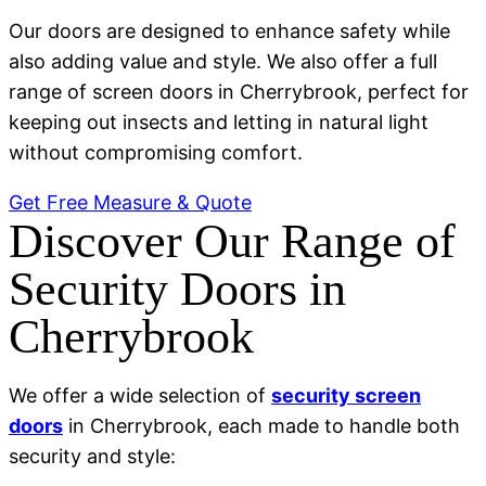
Our doors are designed to enhance safety while
also adding value and style. We also offer a full
range of screen doors in Cherrybrook, perfect for
keeping out insects and letting in natural light
without compromising comfort.
Get Free Measure & Quote
Discover Our Range of
Security Doors in
Cherrybrook
We offer a wide selection of
security screen
doors
in Cherrybrook, each made to handle both
security and style: