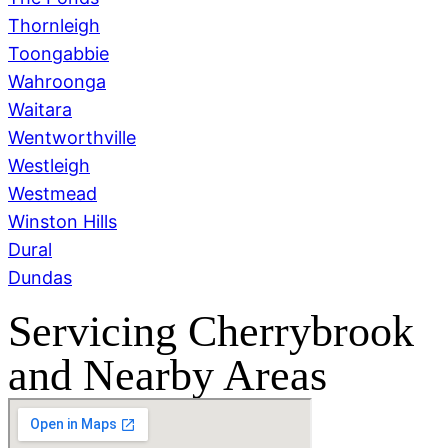
Thornleigh
Toongabbie
Wahroonga
Waitara
Wentworthville
Westleigh
Westmead
Winston Hills
Dural
Dundas
Servicing Cherrybrook
and Nearby Areas