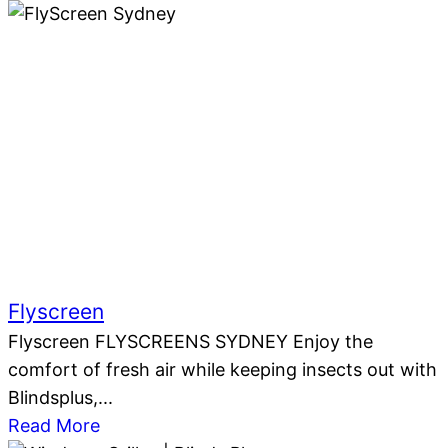
Flyscreen
Flyscreen FLYSCREENS SYDNEY Enjoy the
comfort of fresh air while keeping insects out with
Blindsplus,...
Read More