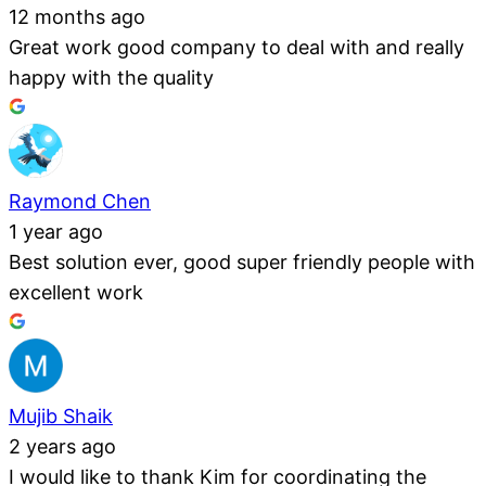
12 months ago
Great work good company to deal with and really
happy with the quality
Raymond Chen
1 year ago
Best solution ever, good super friendly people with
excellent work
Mujib Shaik
2 years ago
I would like to thank Kim for coordinating the