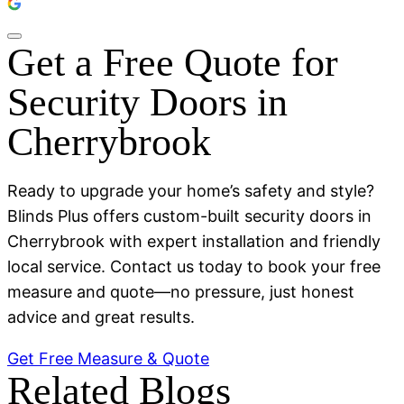
Get a Free Quote for
Security Doors in
Cherrybrook
Ready to upgrade your home’s safety and style?
Blinds Plus offers custom-built security doors in
Cherrybrook with expert installation and friendly
local service. Contact us today to book your free
measure and quote—no pressure, just honest
advice and great results.
Get Free Measure & Quote
Related Blogs