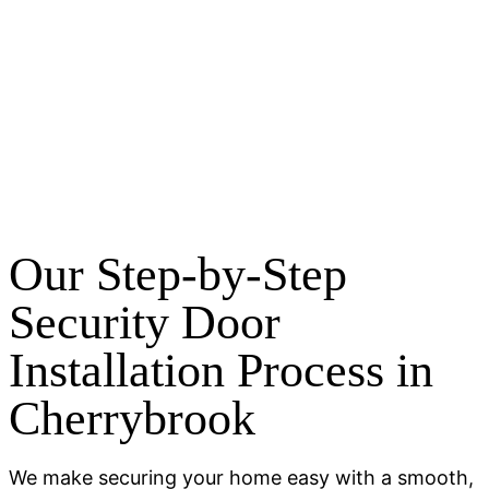
Our Step-by-Step
Security Door
Installation Process in
Cherrybrook
We make securing your home easy with a smooth,