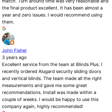
match. Turn around time was very reasonable and
the final product excellent. It has been almost a
year and zero issues. I would recommend using
them.
John Fisher
3 years ago
Excellent service from the team at Blinds Plus. I
recently ordered Alugard security sliding doors
and vertical blinds. The team made all the right
measurements and gave me some great
recommendations. Install was made within a
couple of weeks. I would be happy to use this
company again, highly recommended!