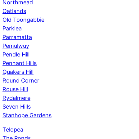
Northmead
Oatlands
Old Toongabbie
Parklea
Parramatta
Pemulwuy
Pendle Hill
Pennant Hills
Quakers Hill
Round Corner
Rouse Hill
Rydalmere
Seven Hills
Stanhope Gardens
Telopea
The Ponds