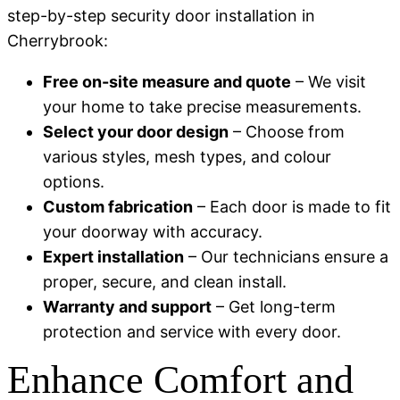
step-by-step security door installation in
Cherrybrook:
Free on-site measure and quote
– We visit
your home to take precise measurements.
Select your door design
– Choose from
various styles, mesh types, and colour
options.
Custom fabrication
– Each door is made to fit
your doorway with accuracy.
Expert installation
– Our technicians ensure a
proper, secure, and clean install.
Warranty and support
– Get long-term
protection and service with every door.
Enhance Comfort and