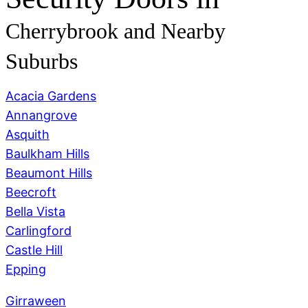
Cherrybrook
and Nearby
Suburbs
Acacia Gardens
Annangrove
Asquith
Baulkham Hills
Beaumont Hills
Beecroft
Bella Vista
Carlingford
Castle Hill
Epping
Girraween