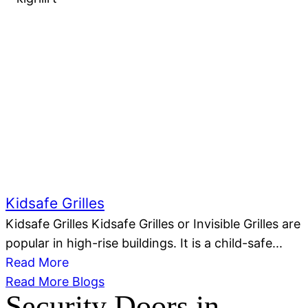
Kidsafe Grilles
Kidsafe Grilles Kidsafe Grilles or Invisible Grilles are
popular in high-rise buildings. It is a child-safe...
Read More
Read More Blogs
Security Doors in