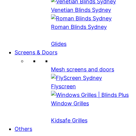
Venetian Blinds Sydney
Roman Blinds Sydney
Glides
Screens & Doors
Mesh screens and doors
Flyscreen
Window Grilles
Kidsafe Grilles
Others