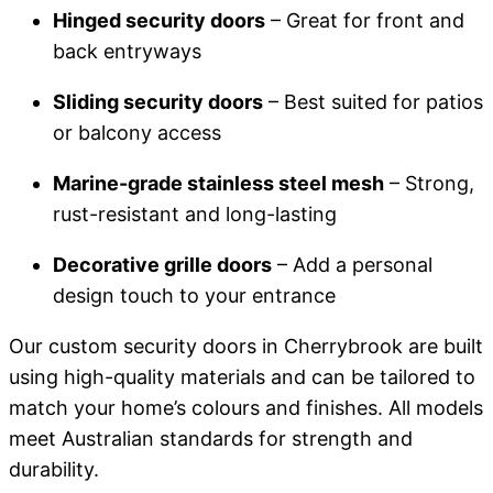
Hinged security doors
– Great for front and
back entryways
Sliding security doors
– Best suited for patios
or balcony access
Marine-grade stainless steel mesh
– Strong,
rust-resistant and long-lasting
Decorative grille doors
– Add a personal
design touch to your entrance
Our custom security doors in Cherrybrook are built
using high-quality materials and can be tailored to
match your home’s colours and finishes. All models
meet Australian standards for strength and
durability.