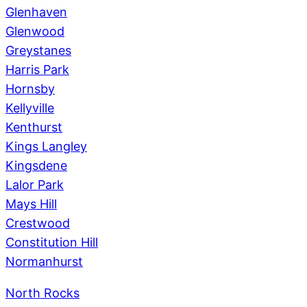
Glenhaven
Glenwood
Greystanes
Harris Park
Hornsby
Kellyville
Kenthurst
Kings Langley
Kingsdene
Lalor Park
Mays Hill
Crestwood
Constitution Hill
Normanhurst
North Rocks