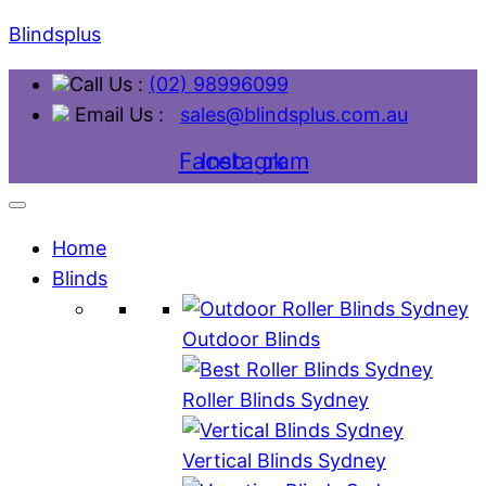
Blindsplus
Call Us :
(02) 98996099
Email Us :
sales@blindsplus.com.au
Facebook
Instagram
Home
Blinds
Outdoor Blinds
Roller Blinds Sydney
Vertical Blinds Sydney