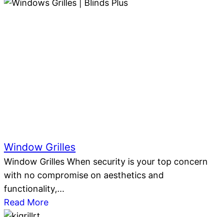
Window Grilles
Window Grilles When security is your top concern
with no compromise on aesthetics and
functionality,...
Read More