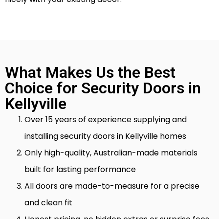
What Makes Us the Best
Choice for Security Doors in
Kellyville
Over 15 years of experience supplying and
installing security doors in Kellyville homes
Only high-quality, Australian-made materials
built for lasting performance
All doors are made-to-measure for a precise
and clean fit