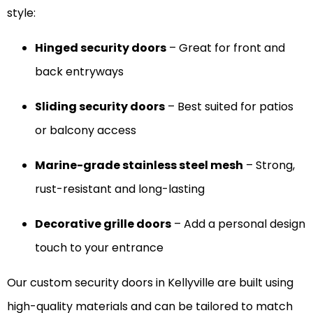
style:
Hinged security doors
– Great for front and
back entryways
Sliding security doors
– Best suited for patios
or balcony access
Marine-grade stainless steel mesh
– Strong,
rust-resistant and long-lasting
Decorative grille doors
– Add a personal design
touch to your entrance
Our custom security doors in Kellyville are built using
high-quality materials and can be tailored to match