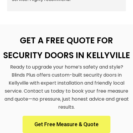
GET A FREE QUOTE FOR
SECURITY DOORS IN KELLYVILLE
Ready to upgrade your home’s safety and style?
Blinds Plus offers custom-built security doors in
Kellyville with expert installation and friendly local
service. Contact us today to book your free measure
and quote—no pressure, just honest advice and great
results.
Get Free Measure & Quote