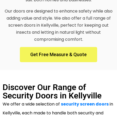
Our doors are designed to enhance safety while also
adding value and style. We also offer a full range of
screen doors in Kellyville, perfect for keeping out
insects and letting in natural light without
compromising comfort.
Get Free Measure & Quote
Discover Our Range of
Security Doors in Kellyville
We offer a wide selection of
security screen doors
in
Kellyville, each made to handle both security and