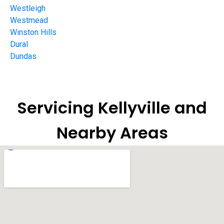
Westleigh
Westmead
Winston Hills
Dural
Dundas
Servicing Kellyville and
Nearby Areas