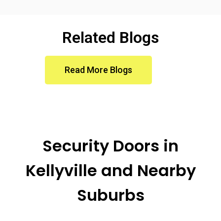
Related Blogs
Read More Blogs
Security Doors in
Kellyville
and Nearby
Suburbs