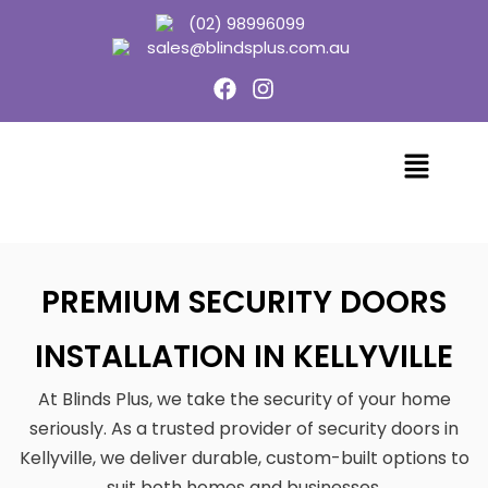
(02) 98996099
sales@blindsplus.com.au
PREMIUM SECURITY DOORS
INSTALLATION IN KELLYVILLE
At Blinds Plus, we take the security of your home
seriously. As a trusted provider of security doors in
Kellyville, we deliver durable, custom-built options to
suit both homes and businesses.