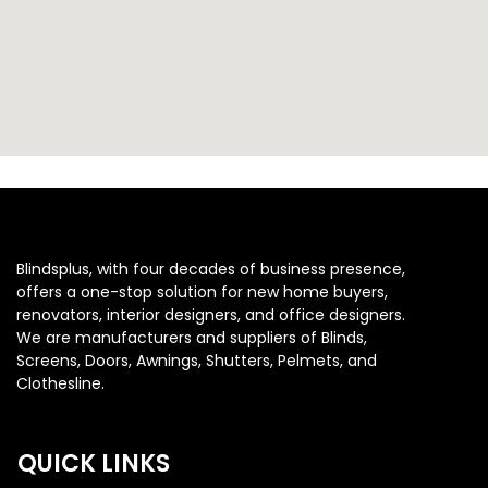
Blindsplus, with four decades of business presence,
offers a one-stop solution for new home buyers,
renovators, interior designers, and office designers.
We are manufacturers and suppliers of Blinds,
Screens, Doors, Awnings, Shutters, Pelmets, and
Clothesline.
QUICK LINKS