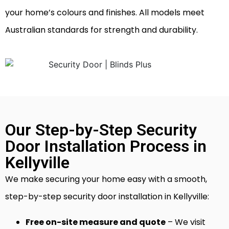
your home’s colours and finishes. All models meet
Australian standards for strength and durability.
Our Step-by-Step Security
Door Installation Process in
Kellyville
We make securing your home easy with a smooth,
step-by-step security door installation in Kellyville:
Free on-site measure and quote
– We visit