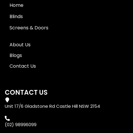
Home
Blinds
Screens & Doors
About Us
Blogs
Contact Us
CONTACT US
Unit 17/6 Gladstone Rd Castle Hill NSW 2154
(02) 98996099