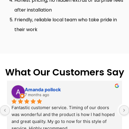
Honest pricing, no hidden extras or surprise fees
after installation
Friendly, reliable local team who take pride in
their work
What Our Customers Say
Amanda pollock
7 months ago
Fantastic customer service. Timing of our doors 
was wonderful and the product is how I had hoped 
and great quality. My go to now for this style of 
service. Highly recommend.