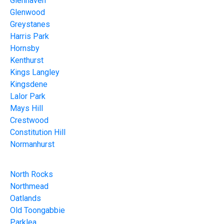
Glenhaven
Glenwood
Greystanes
Harris Park
Hornsby
Kenthurst
Kings Langley
Kingsdene
Lalor Park
Mays Hill
Crestwood
Constitution Hill
Normanhurst
North Rocks
Northmead
Oatlands
Old Toongabbie
Parklea