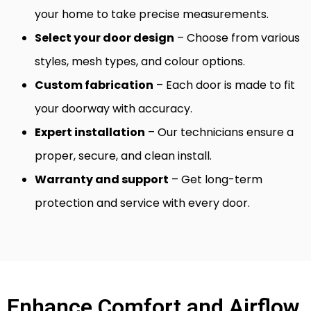
your home to take precise measurements.
Select your door design
– Choose from various
styles, mesh types, and colour options.
Custom fabrication
– Each door is made to fit
your doorway with accuracy.
Expert installation
– Our technicians ensure a
proper, secure, and clean install.
Warranty and support
– Get long-term
protection and service with every door.
Enhance Comfort and Airflow