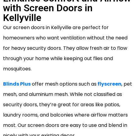
with Screen Doors in
Kellyville
Our screen doors in Kellyville are perfect for
homeowners who want ventilation without the need
for heavy security doors. They allow fresh air to flow
through your home while keeping out flies and
mosquitoes.
Blinds Plus
offer mesh options such as
flyscreen
, pet
mesh, and aluminium mesh. While not classified as
security doors, they’re great for areas like patios,
laundry rooms, and balconies where airflow matters
most. Our screen doors are easy to use and blend in
nicely with your existing decor.