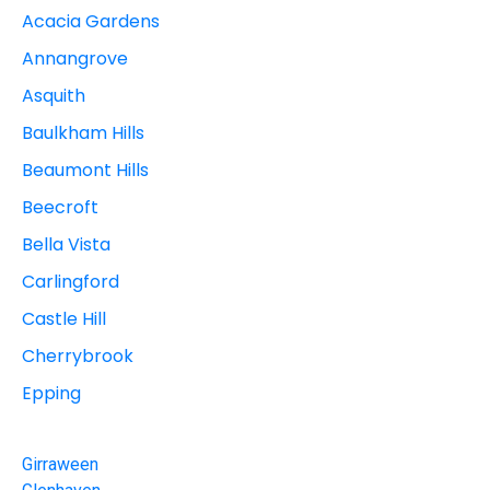
Acacia Gardens
Annangrove
Asquith
Baulkham Hills
Beaumont Hills
Beecroft
Bella Vista
Carlingford
Castle Hill
Cherrybrook
Epping
Girraween