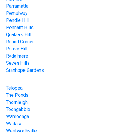
Parramatta
Pemulwuy
Pendle Hill
Pennant Hills
Quakers Hill
Round Corner
Rouse Hill
Rydalmere
Seven Hills
Stanhope Gardens
Telopea
The Ponds
Thornleigh
Toongabbie
Wahroonga
Waitara
Wentworthville