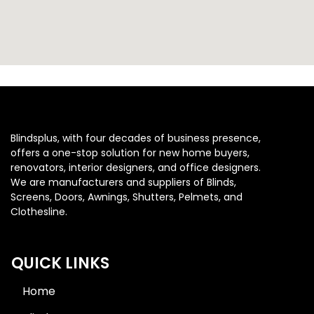
Blindsplus, with four decades of business presence,
offers a one-stop solution for new home buyers,
renovators, interior designers, and office designers.
We are manufacturers and suppliers of Blinds,
Screens, Doors, Awnings, Shutters, Pelmets, and
Clothesline.
QUICK LINKS
Home