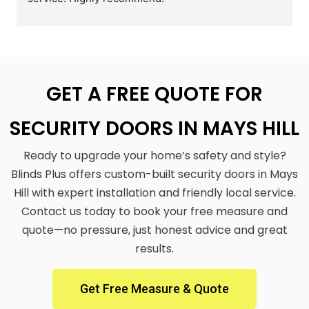
GET A FREE QUOTE FOR
SECURITY DOORS IN MAYS HILL
Ready to upgrade your home’s safety and style?
Blinds Plus offers custom-built security doors in Mays
Hill with expert installation and friendly local service.
Contact us today to book your free measure and
quote—no pressure, just honest advice and great
results.
Get Free Measure & Quote