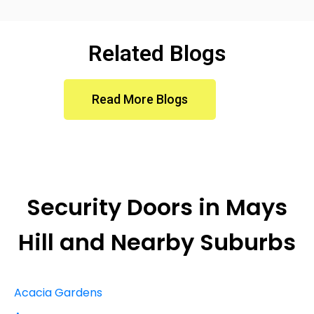
Related Blogs
Read More Blogs
Security Doors in
Mays
Hill
and Nearby Suburbs
Acacia Gardens