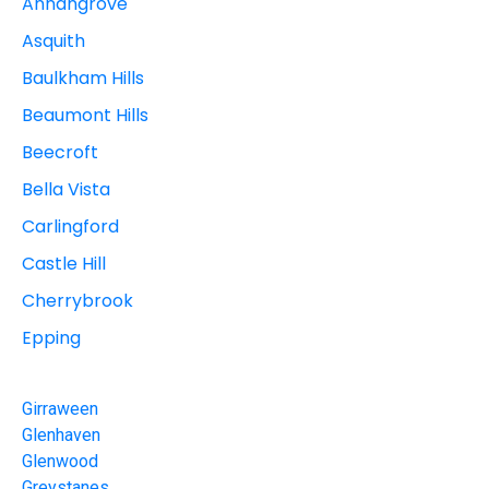
Annangrove
Asquith
Baulkham Hills
Beaumont Hills
Beecroft
Bella Vista
Carlingford
Castle Hill
Cherrybrook
Epping
Girraween
Glenhaven
Glenwood
Greystanes