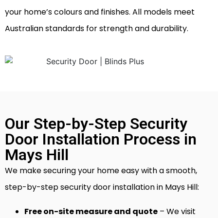
your home’s colours and finishes. All models meet
Australian standards for strength and durability.
Our Step-by-Step Security
Door Installation Process in
Mays Hill
We make securing your home easy with a smooth,
step-by-step security door installation in Mays Hill:
Free on-site measure and quote
– We visit