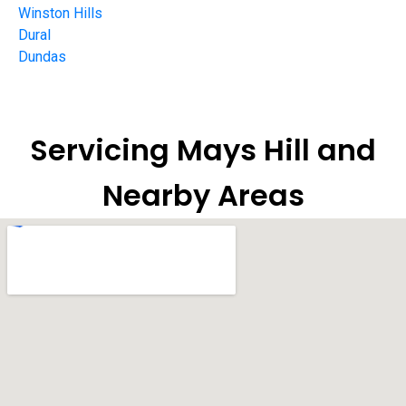
Winston Hills
Dural
Dundas
Servicing Mays Hill and
Nearby Areas