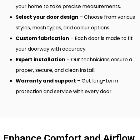
your home to take precise measurements.
Select your door design
– Choose from various
styles, mesh types, and colour options.
Custom fabrication
– Each door is made to fit
your doorway with accuracy.
Expert installation
– Our technicians ensure a
proper, secure, and clean install.
Warranty and support
– Get long-term
protection and service with every door.
Enhance Comfort and Airflow