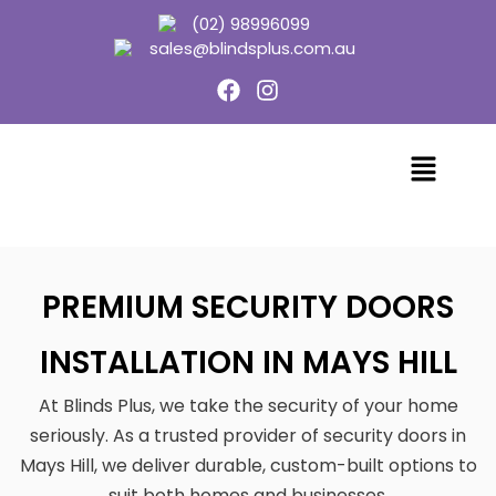
(02) 98996099
sales@blindsplus.com.au
PREMIUM SECURITY DOORS
INSTALLATION IN MAYS HILL
At Blinds Plus, we take the security of your home
seriously. As a trusted provider of security doors in
Mays Hill, we deliver durable, custom-built options to
suit both homes and businesses.