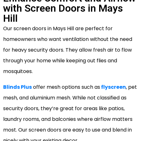
with Screen Doors in Mays
Hill
Our screen doors in Mays Hill are perfect for
homeowners who want ventilation without the need
for heavy security doors. They allow fresh air to flow
through your home while keeping out flies and
mosquitoes.
Blinds Plus
offer mesh options such as
flyscreen
, pet
mesh, and aluminium mesh. While not classified as
security doors, they’re great for areas like patios,
laundry rooms, and balconies where airflow matters
most. Our screen doors are easy to use and blend in
nicely with your existing decor.