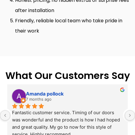
Honest pricing, no hidden extras or surprise fees
after installation
Friendly, reliable local team who take pride in
their work
What Our Customers Say
Amanda pollock
7 months ago
Fantastic customer service. Timing of our doors 
was wonderful and the product is how I had hoped 
and great quality. My go to now for this style of 
service. Highly recommend.