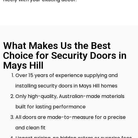
What Makes Us the Best
Choice for Security Doors in
Mays Hill
Over 15 years of experience supplying and
installing security doors in Mays Hill homes
Only high-quality, Australian-made materials
built for lasting performance
All doors are made-to-measure for a precise
and clean fit