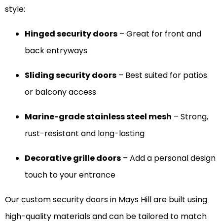
style:
Hinged security doors
– Great for front and
back entryways
Sliding security doors
– Best suited for patios
or balcony access
Marine-grade stainless steel mesh
– Strong,
rust-resistant and long-lasting
Decorative grille doors
– Add a personal design
touch to your entrance
Our custom security doors in Mays Hill are built using
high-quality materials and can be tailored to match