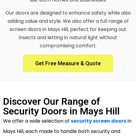
Our doors are designed to enhance safety while also
adding value and style. We also offer a full range of
screen doors in Mays Hill, perfect for keeping out
insects and letting in natural light without
compromising comfort.
Get Free Measure & Quote
Discover Our Range of
Security Doors in Mays Hill
We offer a wide selection of
security screen doors
in
Mays Hill, each made to handle both security and