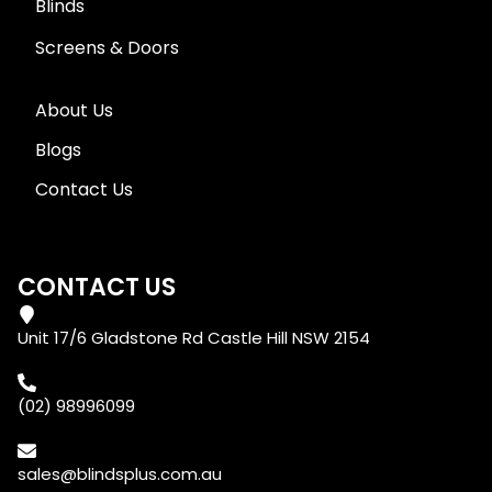
Blinds
Screens & Doors
About Us
Blogs
Contact Us
CONTACT US
Unit 17/6 Gladstone Rd Castle Hill NSW 2154
(02) 98996099
sales@blindsplus.com.au