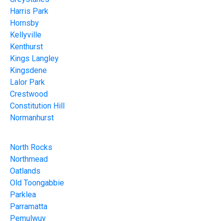
Harris Park
Hornsby
Kellyville
Kenthurst
Kings Langley
Kingsdene
Lalor Park
Crestwood
Constitution Hill
Normanhurst
North Rocks
Northmead
Oatlands
Old Toongabbie
Parklea
Parramatta
Pemulwuy