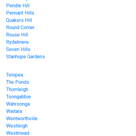
Pendle Hill
Pennant Hills
Quakers Hill
Round Corner
Rouse Hill
Rydalmere
Seven Hills
Stanhope Gardens
Telopea
The Ponds
Thornleigh
Toongabbie
Wahroonga
Waitara
Wentworthville
Westleigh
Westmead