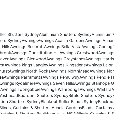
ller Shutters Sydney
Aluminium Shutters Sydney
Aluminium 
ers Sydney
Awnings
Awnings Acacia Gardens
Awnings Anna
Hills
Awnings Beecroft
Awnings Bella Vista
Awnings Carling
ybrook
Awnings Constitution Hill
Awnings Crestwood
Awning
haven
Awnings Glenwood
Awnings Greystanes
Awnings Harris
rst
Awnings kings Langley
Awnings Kingsdene
Awnings Lalor
hurst
Awnings North Rocks
Awnings NorthMead
Awnings No
ea
Awnings Parramatta
Awnings Pemulwuy
Awnings Pendle Hi
Awnings Rydalmere
Awnings Seven Hills
Awnings Stanhope G
h
Awnings Toongabbie
Awnings Wahroonga
Awnings Waitara
A
Westmead
Bedroom Shutters Sydney
Bifold Shutters Sydney
ation Shutters Sydney
Blackout Roller Blinds Sydney
Blackou
Blinds, Curtains & Shutters Acacia Gardens
Blinds, Curtains
Curtains & Shutters Baulkham Hills, NSW
Blinds, Curtains & 