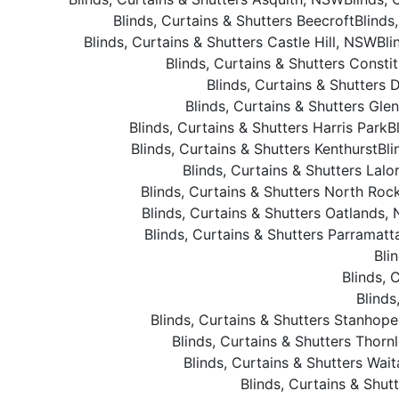
Blinds, Curtains & Shutters Beecroft
Blinds
Blinds, Curtains & Shutters Castle Hill, NSW
Bli
Blinds, Curtains & Shutters Constit
Blinds, Curtains & Shutters 
Blinds, Curtains & Shutters Gle
Blinds, Curtains & Shutters Harris Park
B
Blinds, Curtains & Shutters Kenthurst
Bli
Blinds, Curtains & Shutters Lalo
Blinds, Curtains & Shutters North Roc
Blinds, Curtains & Shutters Oatlands,
Blinds, Curtains & Shutters Parramat
Bli
Blinds, 
Blinds
Blinds, Curtains & Shutters Stanhop
Blinds, Curtains & Shutters Thorn
Blinds, Curtains & Shutters Wait
Blinds, Curtains & Shu