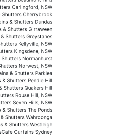
utters Carlingford, NSW
 & Shutters Cherrybrook
tains & Shutters Dundas
ns & Shutters Girraween
s & Shutters Greystanes
Shutters Kellyville, NSW
hutters Kingsdene, NSW
& Shutters Normanhurst
 Shutters Norwest, NSW
ains & Shutters Parklea
s & Shutters Pendle Hill
 & Shutters Quakers Hill
hutters Rouse Hill, NSW
utters Seven Hills, NSW
ns & Shutters The Ponds
s & Shutters Wahroonga
ns & Shutters Westleigh
s
Cafe Curtains Sydney