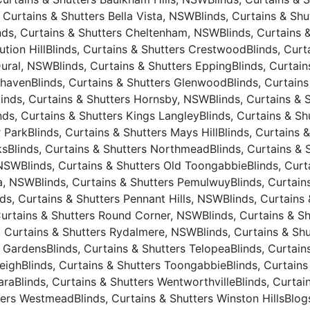
, Curtains & Shutters Bella Vista, NSW
Blinds, Curtains & Sh
nds, Curtains & Shutters Cheltenham, NSW
Blinds, Curtains
ution Hill
Blinds, Curtains & Shutters Crestwood
Blinds, Cur
Dural, NSW
Blinds, Curtains & Shutters Epping
Blinds, Curtai
nhaven
Blinds, Curtains & Shutters Glenwood
Blinds, Curtain
linds, Curtains & Shutters Hornsby, NSW
Blinds, Curtains & 
nds, Curtains & Shutters Kings Langley
Blinds, Curtains & S
r Park
Blinds, Curtains & Shutters Mays Hill
Blinds, Curtains 
ks
Blinds, Curtains & Shutters Northmead
Blinds, Curtains &
 NSW
Blinds, Curtains & Shutters Old Toongabbie
Blinds, Curt
ta, NSW
Blinds, Curtains & Shutters Pemulwuy
Blinds, Curtain
nds, Curtains & Shutters Pennant Hills, NSW
Blinds, Curtains
Curtains & Shutters Round Corner, NSW
Blinds, Curtains & S
, Curtains & Shutters Rydalmere, NSW
Blinds, Curtains & Sh
e Gardens
Blinds, Curtains & Shutters Telopea
Blinds, Curtai
leigh
Blinds, Curtains & Shutters Toongabbie
Blinds, Curtain
ara
Blinds, Curtains & Shutters Wentworthville
Blinds, Curtai
tters Westmead
Blinds, Curtains & Shutters Winston Hills
Blog