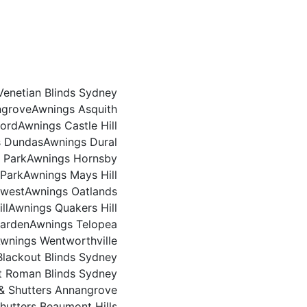
Venetian Blinds Sydney
ngrove
Awnings Asquith
ford
Awnings Castle Hill
s Dundas
Awnings Dural
 Park
Awnings Hornsby
 Park
Awnings Mays Hill
rwest
Awnings Oatlands
ll
Awnings Quakers Hill
arden
Awnings Telopea
wnings Wentworthville
Blackout Blinds Sydney
t Roman Blinds Sydney
 & Shutters Annangrove
Shutters Beaumont Hills