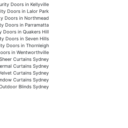
rity Doors in Kellyville
ity Doors in Lalor Park
ty Doors in Northmead
ty Doors in Parramatta
y Doors in Quakers Hill
ty Doors in Seven Hills
ity Doors in Thornleigh
oors in Wentworthville
Sheer Curtains Sydney
ermal Curtains Sydney
Velvet Curtains Sydney
ndow Curtains Sydney
 Outdoor Blinds Sydney