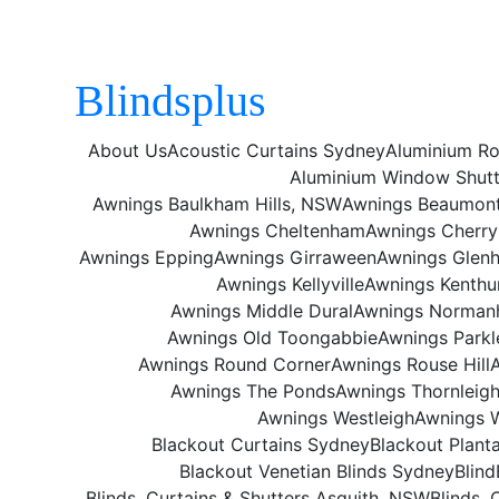
Blindsplus
About Us
Acoustic Curtains Sydney
Aluminium Ro
Aluminium Window Shutt
Awnings Baulkham Hills, NSW
Awnings Beaumont 
Awnings Cheltenham
Awnings Cherr
Awnings Epping
Awnings Girraween
Awnings Glen
Awnings Kellyville
Awnings Kenthu
Awnings Middle Dural
Awnings Norman
Awnings Old Toongabbie
Awnings Parkl
Awnings Round Corner
Awnings Rouse Hill
Awnings The Ponds
Awnings Thornleig
Awnings Westleigh
Awnings 
Blackout Curtains Sydney
Blackout Plant
Blackout Venetian Blinds Sydney
Blind
Blinds, Curtains & Shutters Asquith, NSW
Blinds, 