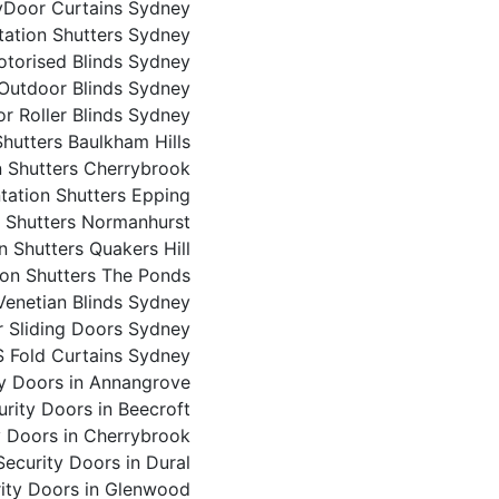
y
Door Curtains Sydney
tation Shutters Sydney
torised Blinds Sydney
Outdoor Blinds Sydney
r Roller Blinds Sydney
Shutters Baulkham Hills
n Shutters Cherrybrook
ntation Shutters Epping
n Shutters Normanhurst
n Shutters Quakers Hill
ion Shutters The Ponds
enetian Blinds Sydney
or Sliding Doors Sydney
S Fold Curtains Sydney
ty Doors in Annangrove
urity Doors in Beecroft
y Doors in Cherrybrook
Security Doors in Dural
ity Doors in Glenwood