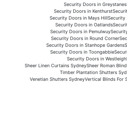
Security Doors in Greystanes
Security Doors in Kenthurst
Securi
Security Doors in Mays Hill
Security
Security Doors in Oatlands
Securi
Security Doors in Pemulwuy
Securit
Security Doors in Round Corner
Sec
Security Doors in Stanhope Gardens
S
Security Doors in Toongabbie
Secur
Security Doors in Westleigh
Sheer Linen Curtains Sydney
Sheer Roman Blin
Timber Plantation Shutters Sy
Venetian Shutters Sydney
Vertical Blinds For