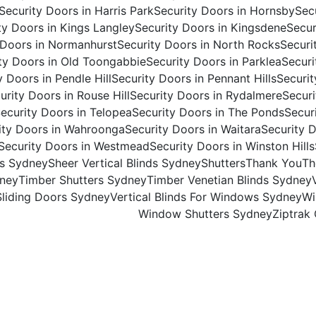
Security Doors in Harris Park
Security Doors in Hornsby
Secu
ty Doors in Kings Langley
Security Doors in Kingsdene
Secur
 Doors in Normanhurst
Security Doors in North Rocks
Securi
ty Doors in Old Toongabbie
Security Doors in Parklea
Securi
y Doors in Pendle Hill
Security Doors in Pennant Hills
Securit
urity Doors in Rouse Hill
Security Doors in Rydalmere
Securi
ecurity Doors in Telopea
Security Doors in The Ponds
Secur
ity Doors in Wahroonga
Security Doors in Waitara
Security D
Security Doors in Westmead
Security Doors in Winston Hills
ds Sydney
Sheer Vertical Blinds Sydney
Shutters
Thank You
Th
dney
Timber Shutters Sydney
Timber Venetian Blinds Sydney
 Sliding Doors Sydney
Vertical Blinds For Windows Sydney​
Wi
Window Shutters Sydney
Ziptrak