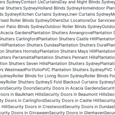
ers Sydney
Contact Us
Curtains
Day and Night Blinds Sydne
nal Shutters Sydney
Holland Blinds Sydney
Home
Indoor Plan
nds Sydney
Kitchen Curtains Sydney
Linen Curtains Sydney
Mo
ised Roller Blinds Sydney
Others
Our Locations
Our Services
or Patio Blinds Sydney
Outdoor Roller Blinds Sydney
Outdoo
s Acacia Gardens
Plantation Shutters Annangrove
Plantation 
Shutters Carlingford
Plantation Shutters Castle Hill
Plantatio
Hill
Plantation Shutters Dundas
Plantation Shutters Dural
Pla
ion Shutters Hornsby
Plantation Shutters Mays Hill
Plantatio
hutters Parramatta
Plantation Shutters Pennant Hills
Plantatio
tion Shutters Seven Hills
Plantation Shutters Sydney
Plantat
ers Westmead
Portfolio
PVC Plantation Shutters Sydney
PVC V
 Sydney
Roller Blinds for Living Room Sydney
Roller Blinds F
ney
Roller Shutters Sydney
S Fold Blackout Curtains Sydney
ors
Security Doors
Security Doors in Acacia Gardens
Securi
Doors in Baulkham Hills
Security Doors in Beaumont Hills
Sec
ty Doors in Carlingford
Security Doors in Castle Hill
Securit
 Hill
Security Doors in Crestwood
Security Doors in Dundas
curity Doors in Girraween
Security Doors in Glenhaven
Secur