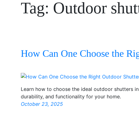
Tag:
Outdoor shut
How Can One Choose the Rig
Learn how to choose the ideal outdoor shutters i
durability, and functionality for your home.
October 23, 2025