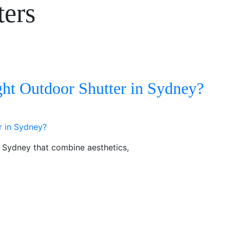
ters
ht Outdoor Shutter in Sydney?
n Sydney that combine aesthetics,