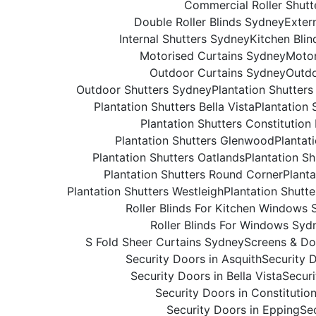
Commercial Roller Shutt
Double Roller Blinds Sydney
Exter
Internal Shutters Sydney
Kitchen Bli
Motorised Curtains Sydney
Motor
Outdoor Curtains Sydney
Outdo
Outdoor Shutters Sydney
Plantation Shutter
Plantation Shutters Bella Vista
Plantation 
Plantation Shutters Constitution 
Plantation Shutters Glenwood
Plantat
Plantation Shutters Oatlands
Plantation S
Plantation Shutters Round Corner
Planta
Plantation Shutters Westleigh
Plantation Shutt
Roller Blinds For Kitchen Windows
Roller Blinds For Windows Syd
S Fold Sheer Curtains Sydney
Screens & Do
Security Doors in Asquith
Security 
Security Doors in Bella Vista
Securi
Security Doors in Constitution
Security Doors in Epping
Se